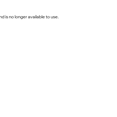
 is no longer available to use.