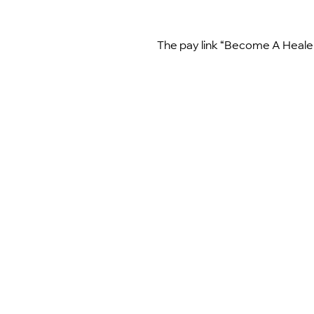
The pay link “Become A Healer 