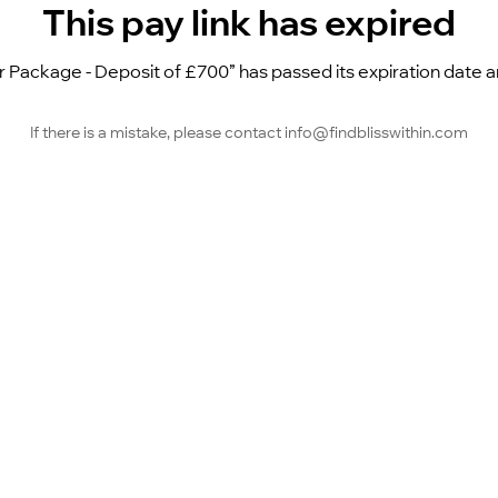
This pay link has expired
Package - Deposit of £700” has passed its expiration date and
If there is a mistake, please contact info@findblisswithin.com