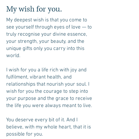
My wish for you.
My deepest wish is that you come to
see yourself through eyes of love — to
truly recognise your divine essence,
your strength, your beauty, and the
unique gifts only you carry into this
world.
I wish for you a life rich with joy and
fulfilment, vibrant health, and
relationships that nourish your soul. I
wish for you the courage to step into
your purpose and the grace to receive
the life you were always meant to live.
You deserve every bit of it. And I
believe, with my whole heart, that it is
possible for you.