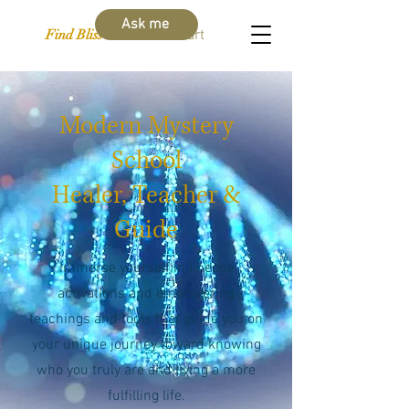
Ask me
Find Bliss Within
Cart
Modern Mystery
School
Healer, Teacher &
Guide
Immerse yourself in lineage
activations and empowering
teachings and tools that guide you on
your unique journey toward knowing
who you truly are and living a more
fulfilling life.