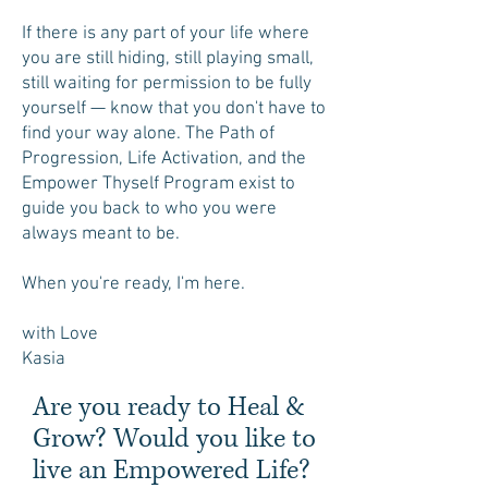
If there is any part of your life where
you are still hiding, still playing small,
still waiting for permission to be fully
yourself — know that you don't have to
find your way alone. The Path of
Progression, Life Activation, and the
Empower Thyself Program exist to
guide you back to who you were
always meant to be.
When you're ready, I'm here.
with Love
Kasia
Are you ready to Heal &
Grow? Would you like to
live an Empowered Life?