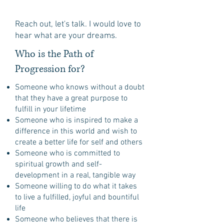
Reach out, let's talk. I would love to
hear what are your dreams.
Who is the Path of
Progression for?
Someone who knows without a doubt
that they have a great purpose to
fulfill in your lifetime
Someone who is inspired to make a
difference in this world and wish to
create a better life for self and others
Someone who is committed to
spiritual growth and self-
development in a real, tangible way
Someone willing to do what it takes
to live a fulfilled, joyful and bountiful
life
Someone who believes that there is