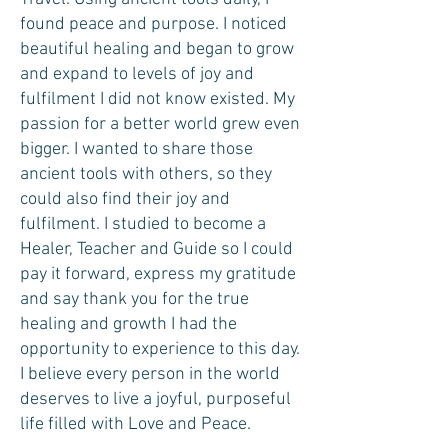
found peace and purpose. I noticed
beautiful healing and began to grow
and expand to levels of joy and
fulfilment I did not know existed. My
passion for a better world grew even
bigger. I wanted to share those
ancient tools with others, so they
could also find their joy and
fulfilment. I studied to become a
Healer, Teacher and Guide so I could
pay it forward, express my gratitude
and say thank you for the true
healing and growth I had the
opportunity to experience to this day.
I believe every person in the world
deserves to live a joyful, purposeful
life filled with Love and Peace.