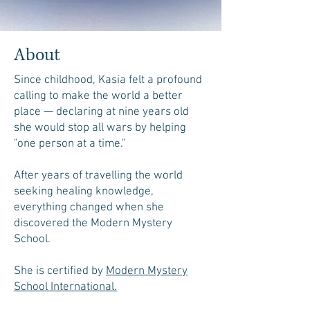
About
Since childhood, Kasia felt a profound
calling to make the world a better
place — declaring at nine years old
she would stop all wars by helping
"one person at a time."
After years of travelling the world
seeking healing knowledge,
everything changed when she
discovered the Modern Mystery
School.
She is certified by
Modern Mystery
School International.