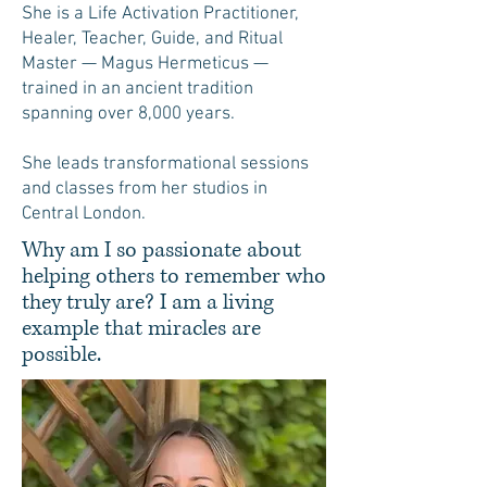
She is a Life Activation Practitioner,
Healer, Teacher, Guide, and Ritual
Master — Magus Hermeticus —
trained in an ancient tradition
spanning over 8,000 years.
She leads transformational sessions
and classes from her studios in
Central London.
Why am I so passionate about
helping others to remember who
they truly are? I am a living
example that miracles are
possible.