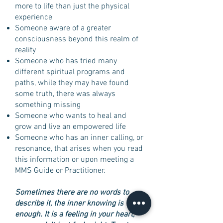
more to life than just the physical
experience
Someone aware of a greater
consciousness beyond this realm of
reality
Someone who has tried many
different spiritual programs and
paths, while they may have found
some truth, there was always
something missing
Someone who wants to heal and
grow and live an empowered life
Someone who has an inner calling, or
resonance, that arises when you read
this information or upon meeting a
MMS Guide or Practitioner.
Sometimes there are no words to
describe it, the inner knowing is
enough. It is a feeling in your heart,