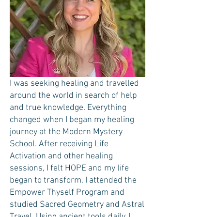
I was seeking healing and travelled
around the world in search of help
and true knowledge. Everything
changed when I began my healing
journey at the Modern Mystery
School. After receiving Life
Activation and other healing
sessions, I felt HOPE and my life
began to transform. I attended the
Empower Thyself Program and
studied Sacred Geometry and Astral
Travel. Using ancient tools daily, I