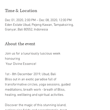
Time & Location
Dec 01, 2020, 2:00 PM – Dec 08, 2020, 12:00 PM
Eden Estate Ubud, Pejeng Kawan, Tampaksiring,
Gianyar, Bali 80552, Indonesia
About the event
Join us for a luxuriously luscious week 
honouring

Bliss out in an exotic paradise full of 
transformative circles, yoga sessions, guided 
meditations, breath work - breath of Bliss, 
Discover the magic of this stunning island, 