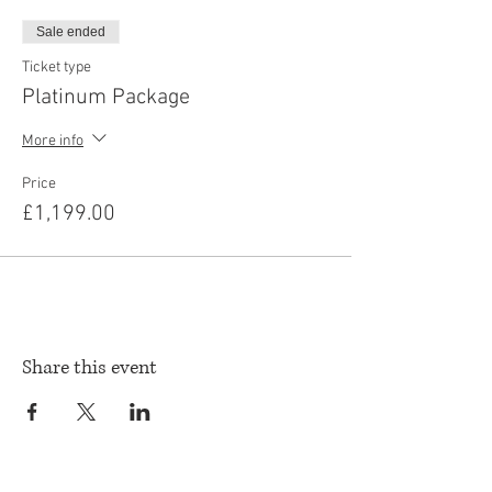
Sale ended
Ticket type
Platinum Package
More info
Price
£1,199.00
Share this event