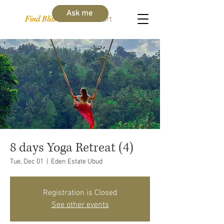
Ask me
Find Bliss Within
Cart
8 days Yoga Retreat (4)
Tue, Dec 01
  |  
Eden Estate Ubud
Registration is Closed
See other events