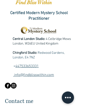
Find Bliss Within
Certified Modern Mystery School
Practitioner
Central London Studio:
4 Celbridge Mews
London, W26EU United Kingdom
Chingford Studio:
Redwood Gardens,
London, E4 7NZ
+
447533653331
info@findblisswithin.com
Contact me