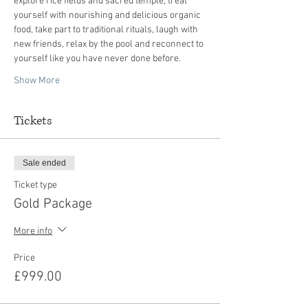
explore rice fields and sacred temple, treat 
yourself with nourishing and delicious organic 
food, take part to traditional rituals, laugh with 
new friends, relax by the pool and reconnect to 
Show More
Tickets
Sale ended
Ticket type
Gold Package
More info
Price
£999.00