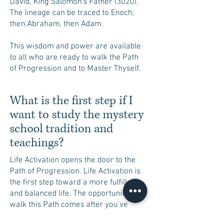
David, King Salomon's Father (3020).
The lineage can be traced to Enoch,
then Abraham, then Adam.
This wisdom and power are available
to all who are ready to walk the Path
of Progression and to Master Thyself.
What is the first step if I
want to study the mystery
school tradition and
teachings?
Life Activation opens the door to the
Path of Progression. Life Activation is
the first step toward a more fulfilled
and balanced life. The opportunity to
walk this Path comes after you’ve
received Life Activation and taken the