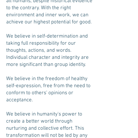
all humans, despite historical evidence
to the contrary. With the right
environment and inner work, we can
achieve our highest potential for good.
We believe in self-determination and
taking full responsibility for our
thoughts, actions, and words.
Individual character and integrity are
more significant than group identity.
We believe in the freedom of healthy
self-expression, free from the need to
conform to others' opinions or
acceptance.
We believe in humanity's power to
create a better world through
nurturing and collective effort. This
transformation will not be led by any