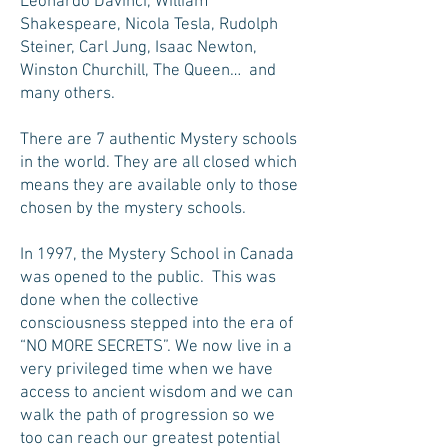
Leonardo Davinci, William
Shakespeare, Nicola Tesla, Rudolph
Steiner, Carl Jung, Isaac Newton,
Winston Churchill, The Queen… and
many others.
There are 7 authentic Mystery schools
in the world. They are all closed which
means they are available only to those
chosen by the mystery schools.
In 1997, the Mystery School in Canada
was opened to the public. This was
done when the collective
consciousness stepped into the era of
“NO MORE SECRETS”. We now live in a
very privileged time when we have
access to ancient wisdom and we can
walk the path of progression so we
too can reach our greatest potential