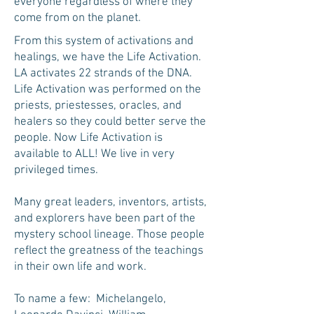
everyone regardless of where they
come from on the planet.
From this system of activations and
healings, we have the Life Activation.
LA activates 22 strands of the DNA.
Life Activation was performed on the
priests, priestesses, oracles, and
healers so they could better serve the
people. Now Life Activation is
available to ALL! We live in very
privileged times.
Many great leaders, inventors, artists,
and explorers have been part of the
mystery school lineage. Those people
reflect the greatness of the teachings
in their own life and work.
To name a few: Michelangelo,