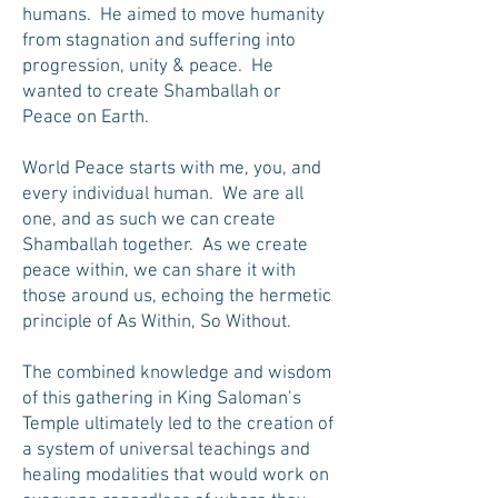
humans. He aimed to move humanity
from stagnation and suffering into
progression, unity & peace. He
wanted to create Shamballah or
Peace on Earth.
World Peace starts with me, you, and
every individual human. We are all
one, and as such we can create
Shamballah together. As we create
peace within, we can share it with
those around us, echoing the hermetic
principle of As Within, So Without.
The combined knowledge and wisdom
of this gathering in King Saloman’s
Temple ultimately led to the creation of
a system of universal teachings and
healing modalities that would work on