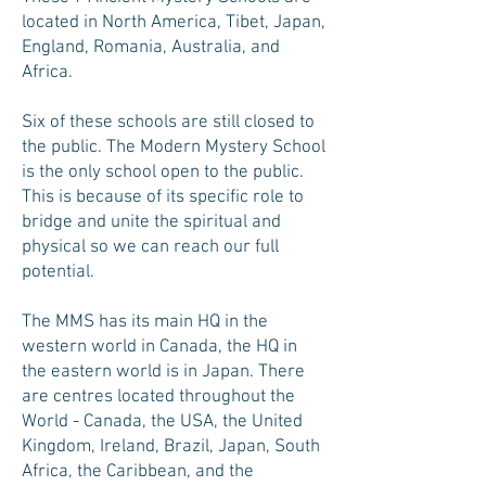
located in North America, Tibet, Japan,
England, Romania, Australia, and
Africa.
Six of these schools are still closed to
the public. The Modern Mystery School
is the only school open to the public.
This is because of its specific role to
bridge and unite the spiritual and
physical so we can reach our full
potential.
The MMS has its main HQ in the
western world in Canada, the HQ in
the eastern world is in Japan. There
are centres located throughout the
World - Canada, the USA, the United
Kingdom, Ireland, Brazil, Japan, South
Africa, the Caribbean, and the