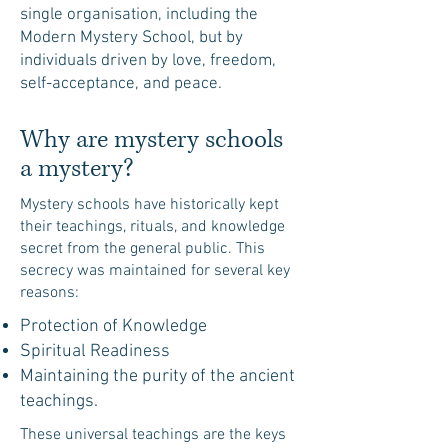
single organisation, including the
Modern Mystery School, but by
individuals driven by love, freedom,
self-acceptance, and peace.
Why are mystery schools
a mystery?
Mystery schools have historically kept
their teachings, rituals, and knowledge
secret from the general public. This
secrecy was maintained for several key
reasons:
Protection of Knowledge
Spiritual Readiness
Maintaining the purity of the ancient
teachings.
These universal teachings are the keys