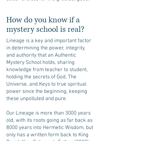
How do you know if a
mystery school is real?
Lineage is a key and important factor
in determining the power, integrity,
and authority that an Authentic
Mystery School holds, sharing
knowledge from teacher to student,
holding the secrets of God, The
Universe, and Keys to true spiritual
power since the beginning, keeping
these unpolluted and pure.
Our Lineage is more than 3000 years
old, with its roots going as far back as
8000 years into Hermetic Wisdom, but
only has a written form back to King