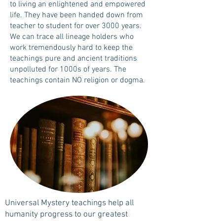
to living an enlightened and empowered
life. They have been handed down from
teacher to student for over 3000 years.
We can trace all lineage holders who
work tremendously hard to keep the
teachings pure and ancient traditions
unpolluted for 1000s of years. The
teachings contain NO religion or dogma.
Universal Mystery teachings help all
humanity progress to our greatest