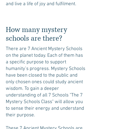
and live a life of joy and fulfilment.
How many mystery
schools are there?
There are 7 Ancient Mystery Schools
on the planet today. Each of them has
a specific purpose to support
humanity’s progress. Mystery Schools
have been closed to the public and
only chosen ones could study ancient
wisdom. To gain a deeper
understanding of all 7 Schools "The 7
Mystery Schools Class" will allow you
to sense their energy and understand
their purpose.
These 7 Ancient Mystery Schools are