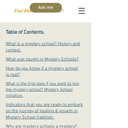
Ask me
Find Bliss Within
Cart
Table of Contents.
What is a mystery school? History and
context.
What was taught in Mystery Schools?
How do you know if a mystery school
is real?
What is the first step if you want to join
the mystery school? Mystery School
initiation.
Indicators that you are ready to embark
on the journey of healing & growth in
Mystery School tradition.
Why are mystery schools a mystery?