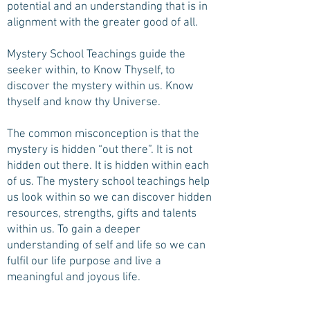
potential and an understanding that is in
alignment with the greater good of all.
Mystery School Teachings guide the
seeker within, to Know Thyself, to
discover the mystery within us. Know
thyself and know thy Universe.
The common misconception is that the
mystery is hidden “out there”. It is not
hidden out there. It is hidden within each
of us. The mystery school teachings help
us look within so we can discover hidden
resources, strengths, gifts and talents
within us. To gain a deeper
understanding of self and life so we can
fulfil our life purpose and live a
meaningful and joyous life.