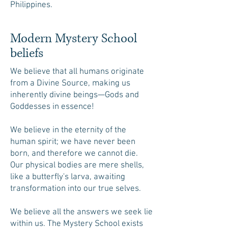
Philippines.
Modern Mystery School
beliefs
We believe that all humans originate
from a Divine Source, making us
inherently divine beings—Gods and
Goddesses in essence!
We believe in the eternity of the
human spirit; we have never been
born, and therefore we cannot die.
Our physical bodies are mere shells,
like a butterfly's larva, awaiting
transformation into our true selves.
We believe all the answers we seek lie
within us. The Mystery School exists