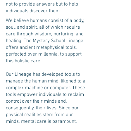
not to provide answers but to help
individuals discover them.
We believe humans consist of a body,
soul, and spirit, all of which require
care through wisdom, nurturing, and
healing. The Mystery School Lineage
offers ancient metaphysical tools,
perfected over millennia, to support
this holistic care.
Our Lineage has developed tools to
manage the human mind, likened to a
complex machine or computer. These
tools empower individuals to reclaim
control over their minds and,
consequently, their lives. Since our
physical realities stem from our
minds, mental care is paramount.