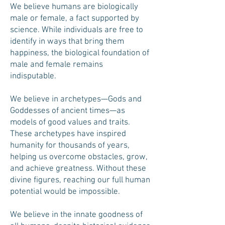
We believe humans are biologically
male or female, a fact supported by
science. While individuals are free to
identify in ways that bring them
happiness, the biological foundation of
male and female remains
indisputable.
We believe in archetypes—Gods and
Goddesses of ancient times—as
models of good values and traits.
These archetypes have inspired
humanity for thousands of years,
helping us overcome obstacles, grow,
and achieve greatness. Without these
divine figures, reaching our full human
potential would be impossible.
We believe in the innate goodness of