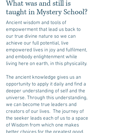
What was and still is
taught in Mystery School?
Ancient wisdom and tools of
empowerment that lead us back to
our true divine nature so we can
achieve our full potential, live
empowered lives in joy and fulfilment,
and embody enlightenment while
living here on earth, in this physicality.
The ancient knowledge gives us an
opportunity to apply it daily and find a
deeper understanding of self and the
universe. Through this understanding,
we can become true leaders and
creators of our lives. The journey of
the seeker leads each of us to a space
of Wisdom from which one makes
better choices for the greatest good.