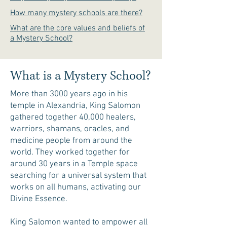
How many mystery schools are there?
What are the core values and beliefs of
a Mystery School?
What is a Mystery School?
More than 3000 years ago in his
temple in Alexandria, King Salomon
gathered together 40,000 healers,
warriors, shamans, oracles, and
medicine people from around the
world. They worked together for
around 30 years in a Temple space
searching for a universal system that
works on all humans, activating our
Divine Essence.
King Salomon wanted to empower all