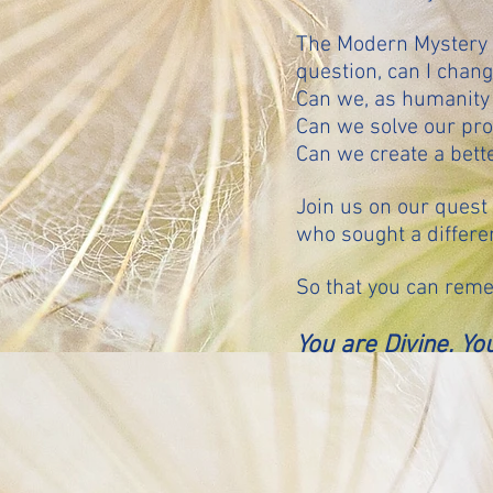
The Modern Mystery S
question, can I chan
Can we, as humanity
Can we solve our pr
Can we create a bette
Join us on our quest 
who sought a differen
So that you can reme
You are Divine. You