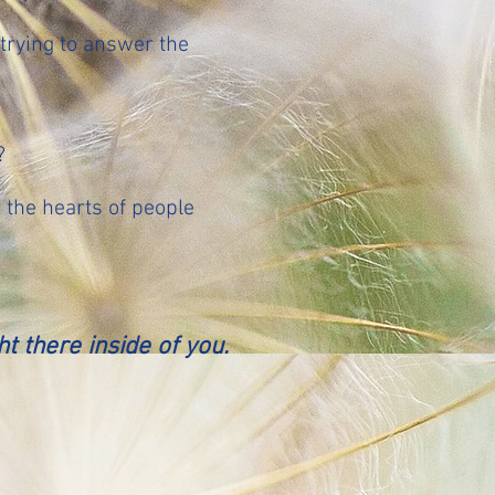
trying to answer the
?
t the hearts of people
ght
there inside of you.