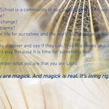
chool is a community of spiritual catalysts who are 
ge?
 change?
oblems?
r life for ourselves and the world? Is peace possible
to discover and see if they can. This is a series abou
t way. Because It is time for something real.
mber what you are that you are Light.
 are magick. And magick is real. It’s living ri