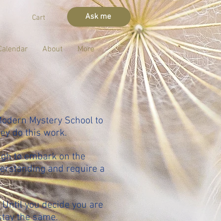
Ask me
Cart
Calendar
About
More
Modern Mystery School to
hey do this work.
ugh to embark on the
derstanding and require a
 Until you decide you are
stay the same.