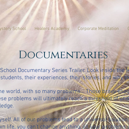
ystery School
Healers Academy
Corporate Meditation
Documentaries
chool Documentary Series Trailer. Look inside the 
 students, their experiences, their stories, and why t
the world, with so many problems… Those brave eno
hese problems will ultimately reach a threshold of un
ledge.
elf. All of our problems lead to a universal solution.
wn life, you can’t change anything, all your problems 