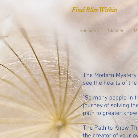
Find Bliss Within
Sessions
Classes
M
The Modern Mystery S
see the hearts of the
"So many people in 
journey of solving t
path to greater know
The Path to Know Thys
the creator of your o