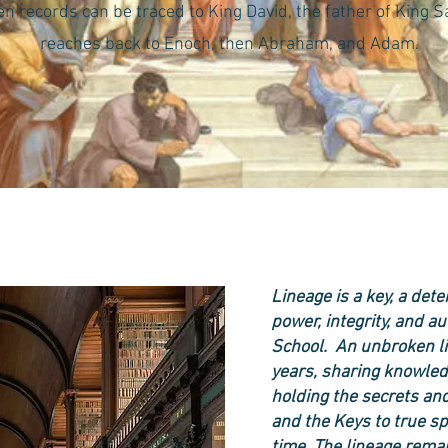
 records can be traced to King David, the father of King 
reaches back to Enoch, then Abraham, and Adam.
Lineage is a key, a det
power, integrity, and a
School. An unbroken li
years, sharing knowled
holding the secrets and
and the Keys to true sp
time. The lineage rema