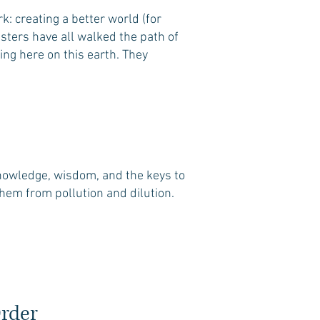
: creating a better world (for
asters have all walked the path of
eing here on this earth. They
knowledge, wisdom, and the keys to
them from pollution and dilution.
Order