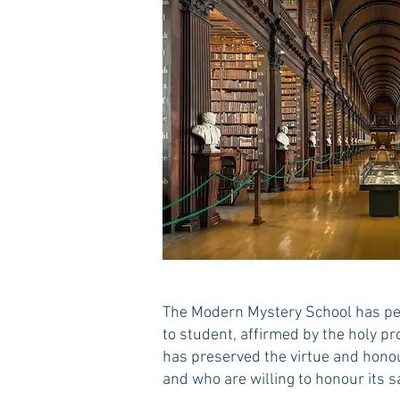
The Modern Mystery School has per
to student, affirmed by the holy pr
has preserved the virtue and honour
and who are willing to honour its s