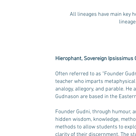
All lineages have main key h
lineage
Hierophant, Sovereign Ipsissimus
Often referred to as “Founder Gudn
teacher who imparts metaphysical 
analogy, allegory, and parable. He 
Gudnason are based in the Easte
Founder Gudni, through humour, and
hidden wisdom, knowledge, method
methods to allow students to explo
clarity of their discernment. The s