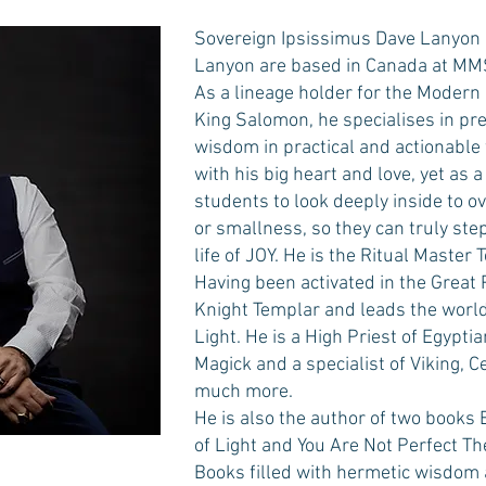
Sovereign Ipsissimus Dave Lanyon 
Lanyon are based in Canada at MMS
As a lineage holder for the Modern 
King Salomon, he specialises in pr
wisdom in practical and actionable
with his big heart and love, yet as a
students to look deeply inside to
or smallness, so they can truly step 
life of JOY. He is the Ritual Master 
Having been activated in the Great P
Knight Templar and leads the world
Light. He is a High Priest of Egypt
Magick and a specialist of Viking,
much more.
He is also the author of two books 
of Light and You Are Not Perfect Th
Books filled with hermetic wisdom an