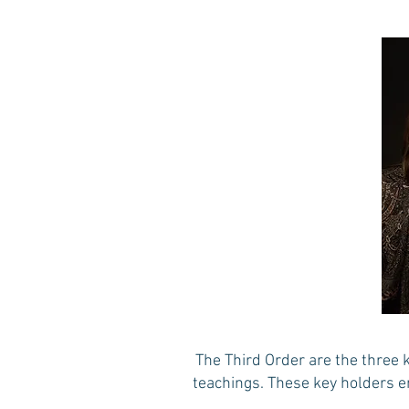
The Third Order are the three 
teachings. These key holders e