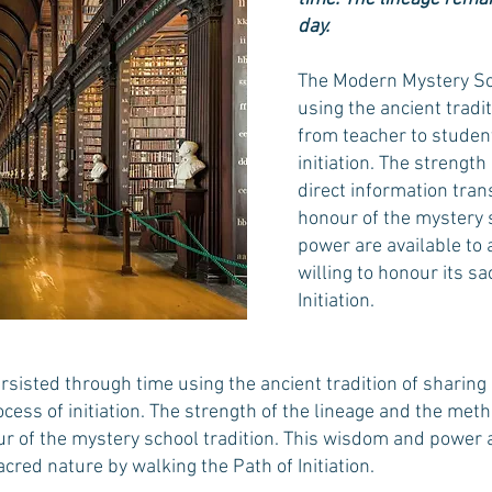
day.
The Modern Mystery Sc
using the ancient tradi
from teacher to student
initiation. The strengt
direct information tran
honour of the mystery 
power are available to 
willing to honour its s
Initiation.
sisted through time using the ancient tradition of sharing
ocess of initiation. The strength of the lineage and the meth
 of the mystery school tradition. This wisdom and power are
acred nature by walking the Path of Initiation.