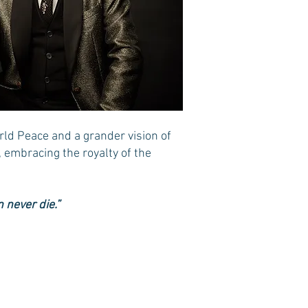
rld Peace and a grander vision of
, embracing the royalty of the
 never die.”