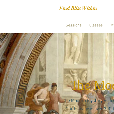
Find Bliss Within
Sessions
Classes
M
The Mod
The Modern Mystery School 
Our Lineage is over 3000 