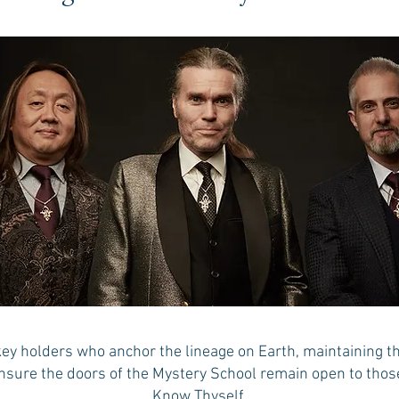
key holders who anchor the lineage on Earth, maintaining the
nsure the doors of the Mystery School remain open to tho
Know Thyself.​