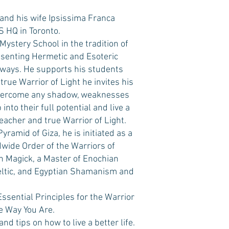
and his wife Ipsissima Franca
 HQ in Toronto.
Mystery School in the tradition of
esenting Hermetic and Esoteric
 ways. He supports his students
 true Warrior of Light he invites his
 overcome any shadow, weaknesses
into their full potential and live a
Teacher and true Warrior of Light.
yramid of Giza, he is initiated as a
wide Order of the Warriors of
ian Magick, a Master of Enochian
 Celtic, and Egyptian Shamanism and
Essential Principles for the Warrior
e Way You Are.
d tips on how to live a better life.