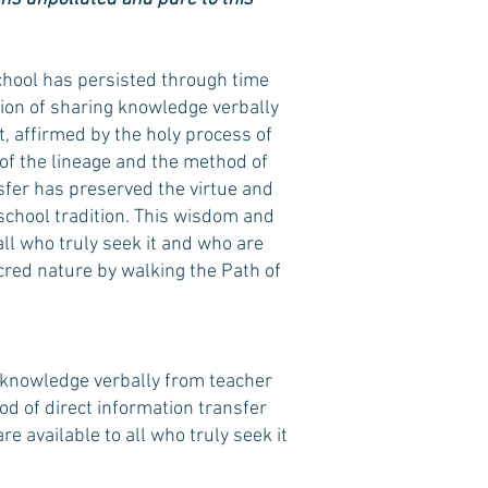
hool has persisted through time
tion of sharing knowledge verbally
, affirmed by the holy process of
h of the lineage and the method of
sfer has preserved the virtue and
school tradition. This wisdom and
all who truly seek it and who are
acred nature by walking the Path of
 knowledge verbally from teacher
od of direct information transfer
 available to all who truly seek it