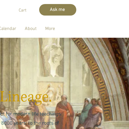
Ask me
Cart
Calendar
About
More
Lineage.
ol for modern life teachings.
 8000 years, to the roots of