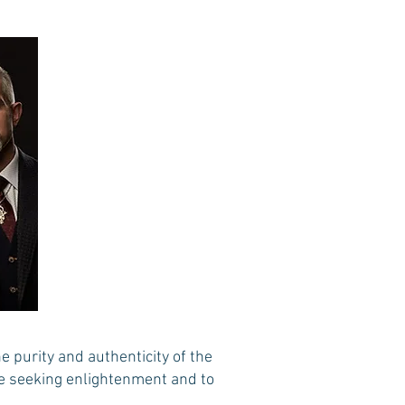
 purity and authenticity of the
se seeking enlightenment and to