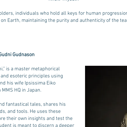
olders, individuals who hold all keys for human progressio
 on Earth, maintaining the purity and authenticity of the te
 Gudni Gudnason
i,” is a master metaphorical
and esoteric principles using
and his wife Ipsissima Eiko
rn MMS HQ in Japan.
 fantastical tales, shares his
s, and tools. He uses these
re their own insights and test the
tudent is meant to discern a deeper