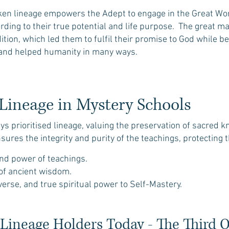
ken lineage empowers the Adept to engage in the Great Work
rding to their true potential and life purpose. The great m
dition, which led them to fulfil their promise to God while b
s and helped humanity in many ways.
Lineage in Mystery Schools
s prioritised lineage, valuing the preservation of sacred 
nsures the integrity and purity of the teachings, protecting 
 and power of teachings.
 of ancient wisdom.
iverse, and true spiritual power to Self-Mastery.
Lineage Holders Today - The Third 