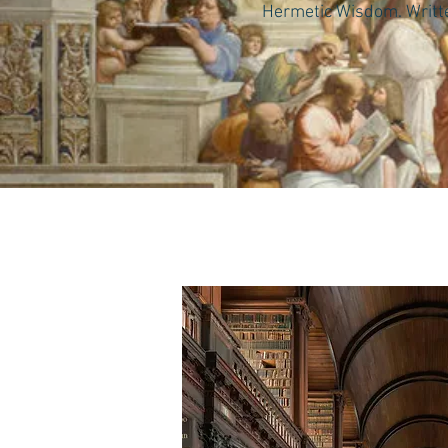
Hermetic Wisdom. Written