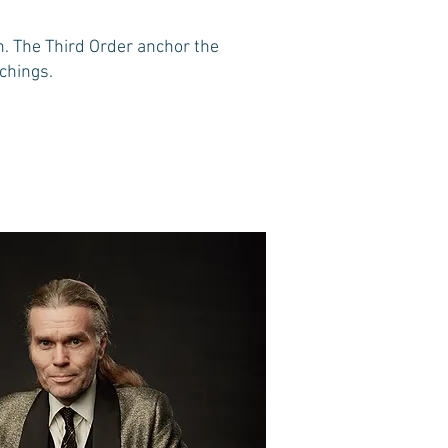
n. The Third Order anchor the
achings.