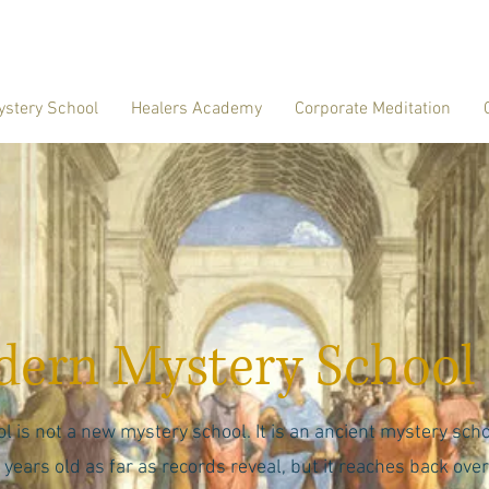
ystery School
Healers Academy
Corporate Meditation
ern Mystery School 
is not a new mystery school. It is an ancient mystery scho
years old as far as records reveal, but it reaches back over