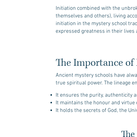
Initiation combined with the unbro
themselves and others), living acco
initiation in the mystery school tra
expressed greatness in their live
The Importance of 
Ancient mystery schools have alway
true spiritual power. The lineage e
​It ensures the purity, authenticity
It maintains the honour and virtue
It holds the secrets of God, the Un
The 