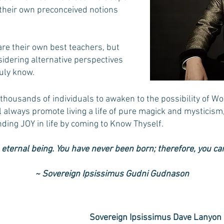
 their own preconceived notions
are their own best teachers, but
idering alternative perspectives
ly know.​
thousands of individuals to awaken to the possibility of Wo
ill always promote living a life of pure magick and mysticism
inding JOY in life by coming to Know Thyself. ​
 eternal being. You have never been born; therefore, you can
~
Sovereign Ipsissimus Gudni Gudnason
Sovereign Ipsissimus Dave Lanyon