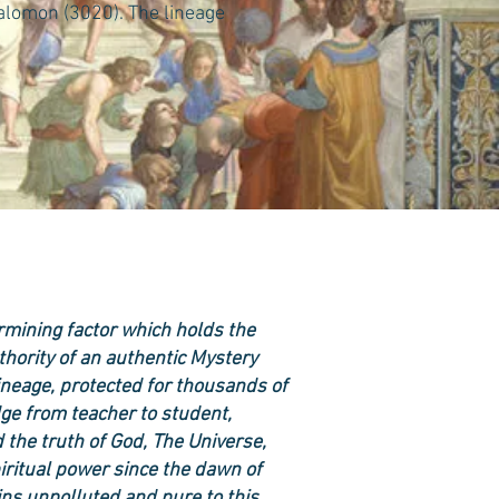
Salomon (3020). The lineage
ermining factor which holds the
uthority of an authentic Mystery
neage, protected for thousands of
ge from teacher to student,
 the truth of God, The Universe,
iritual power since the dawn of
ins unpolluted and pure to this