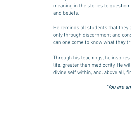
meaning in the stories to question
and beliefs.
He reminds all students that they 
only through discernment and cons
can one come to know what they tru
Through his teachings, he inspires 
life, greater than mediocrity. He w
divine self within, and, above all, f
“You are an