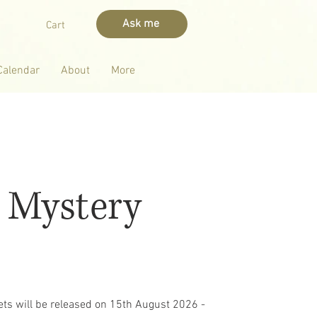
Ask me
Cart
Calendar
About
More
 Mystery
kets will be released on 15th August 2026 -