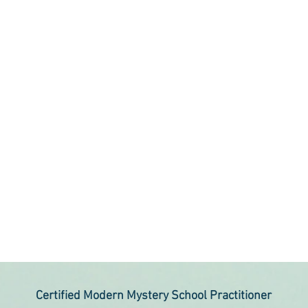
Certified Modern Mystery School Practitioner