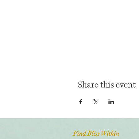
Share this event
Find Bliss Within