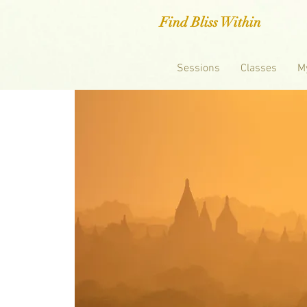
Find Bliss Within
Sessions
Classes
M