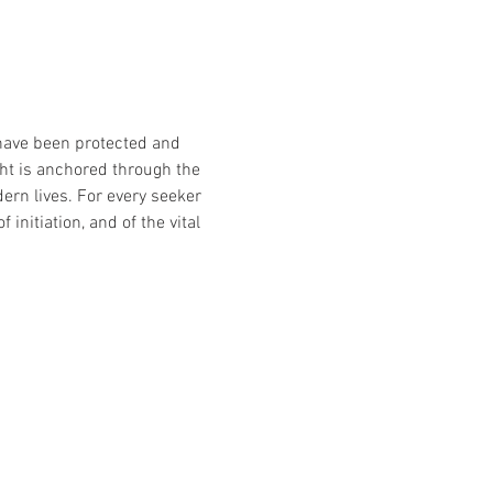
have been protected and 
ght is anchored through the 
rn lives. For every seeker 
 initiation, and of the vital 