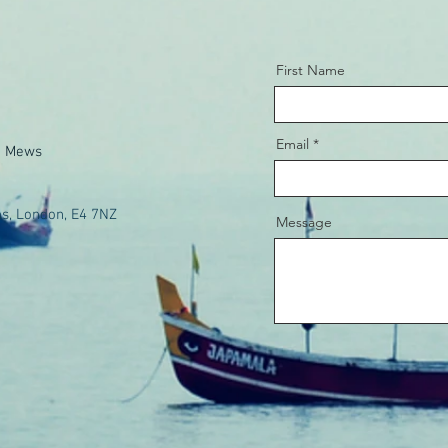
First Name
Email
e Mews
s, London, E4 7NZ
Message