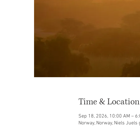
Time & Location
Sep 18, 2026, 10:00 AM – 6
Norway, Norway, Niels Juels 