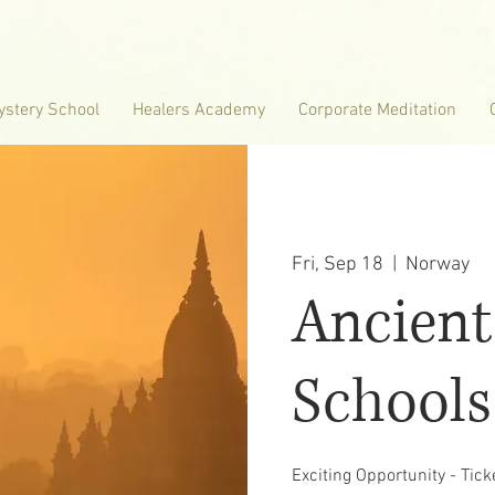
ystery School
Healers Academy
Corporate Meditation
Fri, Sep 18
  |  
Norway
Ancient
Schools
Exciting Opportunity - Tic