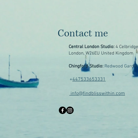
Contact me
Central London Studio:
4 Celbridg
London, W26EU United Kingdom
Chingford Studio:
Redwood Garden
+
447533653331
info@findblisswithin.com