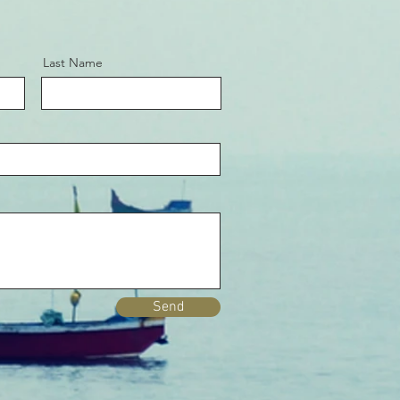
Last Name
Send