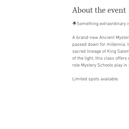
About the event
🌟Something extraordinary i
A brand-new Ancient Mystery 
passed down for millennia. In
sacred lineage of King Salom
of the light, this class offers
role Mystery Schools play i
Limited spots available. 