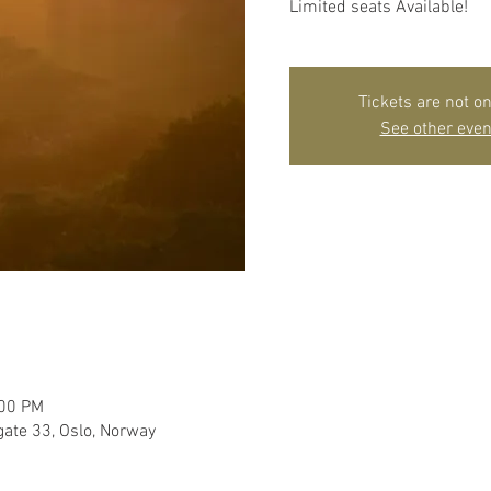
Limited seats Available!
Tickets are not on
See other even
:00 PM
gate 33, Oslo, Norway