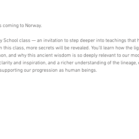
s coming to Norway. 
School class — an invitation to step deeper into teachings that 
 this class, more secrets will be revealed. You’ll learn how the li
on, and why this ancient wisdom is so deeply relevant to our mode
 clarity and inspiration, and a richer understanding of the lineage, of
n supporting our progression as human beings.