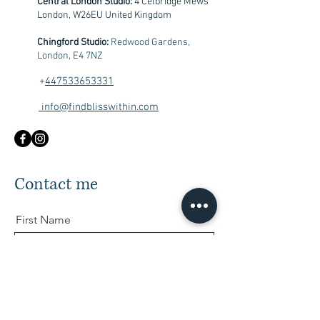
Central London Studio:
4 Celbridge Mews
London, W26EU United Kingdom
Chingford Studio:
Redwood Gardens,
London, E4 7NZ
+
447533653331
info@findblisswithin.com
Contact me
First Name
Last Name