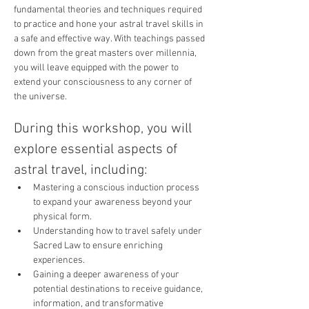
fundamental theories and techniques required 
to practice and hone your astral travel skills in 
a safe and effective way. With teachings passed 
down from the great masters over millennia, 
you will leave equipped with the power to 
extend your consciousness to any corner of 
the universe.
During this workshop, you will 
explore essential aspects of 
astral travel, including:
Mastering a conscious induction process 
to expand your awareness beyond your 
physical form.
Understanding how to travel safely under 
Sacred Law to ensure enriching 
experiences.
Gaining a deeper awareness of your 
potential destinations to receive guidance, 
information, and transformative 