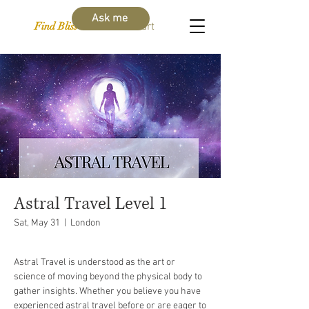
Ask me
Find Bliss Within
Cart
Astral Travel Level 1
Sat, May 31
  |  
London
Astral Travel is understood as the art or
science of moving beyond the physical body to
gather insights. Whether you believe you have
experienced astral travel before or are eager to