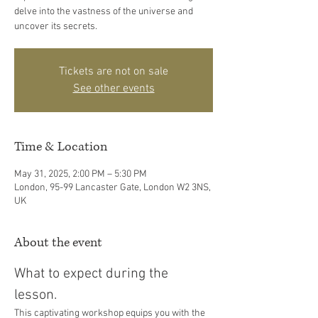
delve into the vastness of the universe and
uncover its secrets.
Tickets are not on sale
See other events
Time & Location
May 31, 2025, 2:00 PM – 5:30 PM
London, 95-99 Lancaster Gate, London W2 3NS,
UK
About the event
What to expect during the 
lesson. 
This captivating workshop equips you with the 