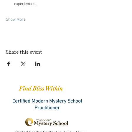
experiences.
Show More
Share this event
Find Bliss Within
Certified Modern Mystery School
Practitioner