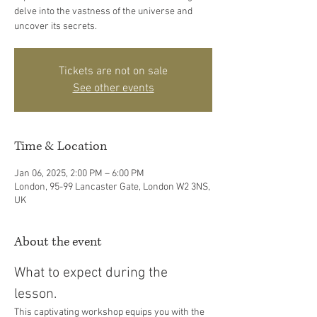
delve into the vastness of the universe and
uncover its secrets.
Tickets are not on sale
See other events
Time & Location
Jan 06, 2025, 2:00 PM – 6:00 PM
London, 95-99 Lancaster Gate, London W2 3NS,
UK
About the event
What to expect during the 
lesson. 
This captivating workshop equips you with the 