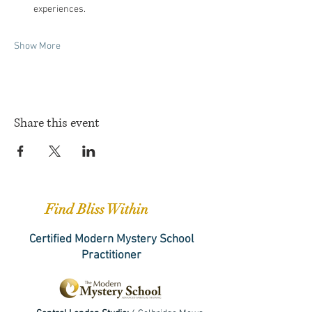
experiences.
Show More
Share this event
Find Bliss Within
Certified Modern Mystery School
Practitioner