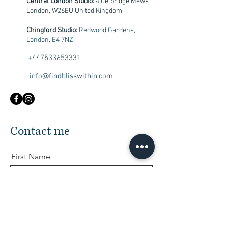
Central London Studio:
4 Celbridge Mews
London, W26EU United Kingdom
Chingford Studio:
Redwood Gardens,
London, E4 7NZ
+
447533653331
info@findblisswithin.com
Contact me
First Name
Last Name