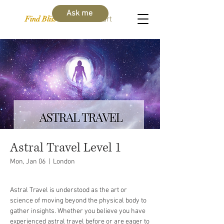
Ask me
Find Bliss Within
Cart
Astral Travel Level 1
Mon, Jan 06
  |  
London
Astral Travel is understood as the art or
science of moving beyond the physical body to
gather insights. Whether you believe you have
experienced astral travel before or are eager to