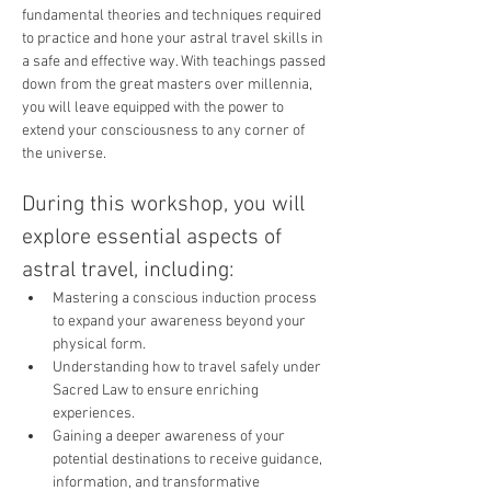
fundamental theories and techniques required 
to practice and hone your astral travel skills in 
a safe and effective way. With teachings passed 
down from the great masters over millennia, 
you will leave equipped with the power to 
extend your consciousness to any corner of 
the universe.
During this workshop, you will 
explore essential aspects of 
astral travel, including:
Mastering a conscious induction process 
to expand your awareness beyond your 
physical form.
Understanding how to travel safely under 
Sacred Law to ensure enriching 
experiences.
Gaining a deeper awareness of your 
potential destinations to receive guidance, 
information, and transformative 