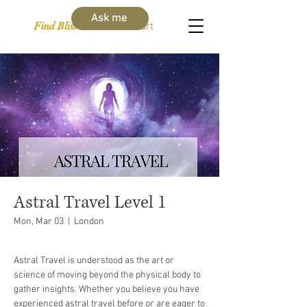
Ask me
Find Bliss Within
Cart
Astral Travel Level 1
Mon, Mar 03
  |  
London
Astral Travel is understood as the art or
science of moving beyond the physical body to
gather insights. Whether you believe you have
experienced astral travel before or are eager to