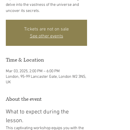
delve into the vastness of the universe and
uncover its secrets.
Tickets are not on sale
See other events
Time & Location
Mar 03, 2025, 2:00 PM – 6:00 PM
London, 95-99 Lancaster Gate, London W2 3NS,
UK
About the event
What to expect during the 
lesson. 
This captivating workshop equips you with the 