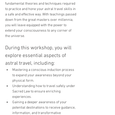
fundamental theories and techniques required 
to practice and hone your astral travel skills in 
a safe and effective way. With teachings passed 
down from the great masters over millennia, 
you will leave equipped with the power to 
extend your consciousness to any corner of 
the universe.
During this workshop, you will 
explore essential aspects of 
astral travel, including:
Mastering a conscious induction process 
to expand your awareness beyond your 
physical form.
Understanding how to travel safely under 
Sacred Law to ensure enriching 
experiences.
Gaining a deeper awareness of your 
potential destinations to receive guidance, 
information, and transformative 