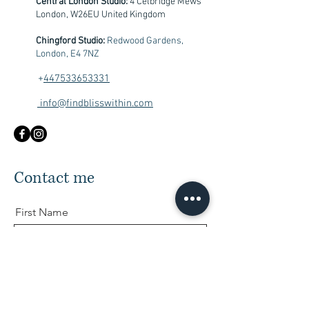
Central London Studio:
4 Celbridge Mews
London, W26EU United Kingdom
Chingford Studio:
Redwood Gardens,
London, E4 7NZ
+
447533653331
info@findblisswithin.com
Contact me
First Name
Last Name