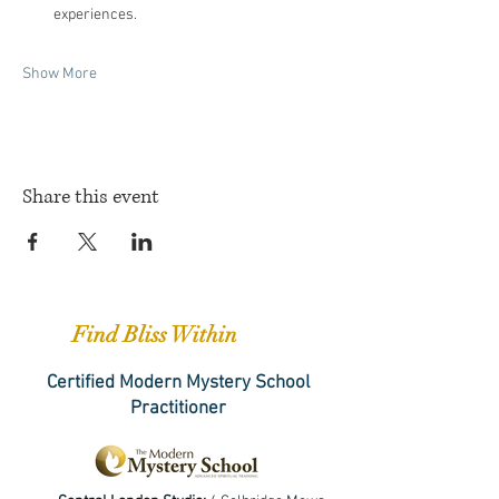
experiences.
Show More
Share this event
Find Bliss Within
Certified Modern Mystery School
Practitioner