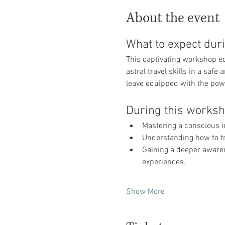
About the event
What to expect duri
This captivating workshop e
astral travel skills in a saf
leave equipped with the powe
During this worksho
Mastering a conscious 
Understanding how to tr
Gaining a deeper awarene
experiences.
Show More