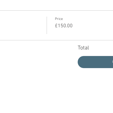
Price
£150.00
Total