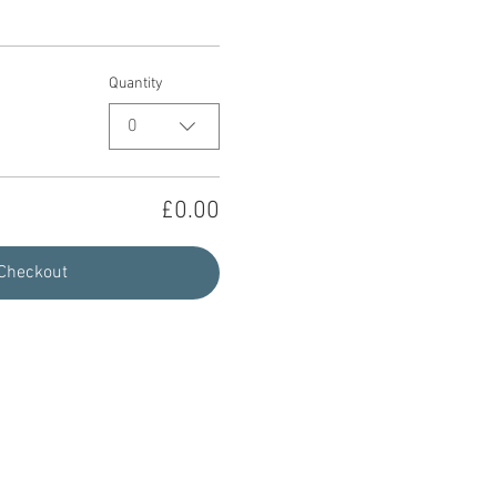
Quantity
0
£0.00
Checkout