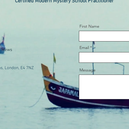
Certified Modern Mystery School Practitioner
First Name
Email
e Mews
s, London, E4 7NZ
Message