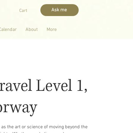
Ask me
Cart
Calendar
About
More
ravel Level 1,
orway
d as the art or science of moving beyond the