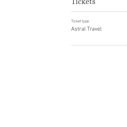
Tickets
Ticket type
Astral Travel