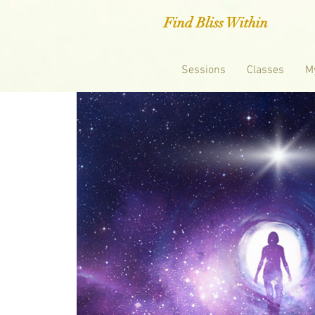
Find Bliss Within
Sessions
Classes
M