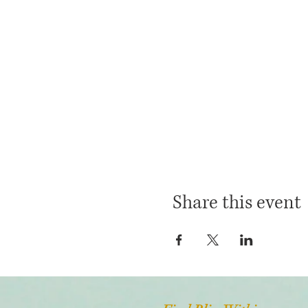
Share this event