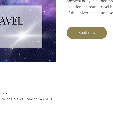
physical body to gather in
experienced astral travel b
of the universe and uncover
Book now
00 PM
lbridge Mews London, W26EU