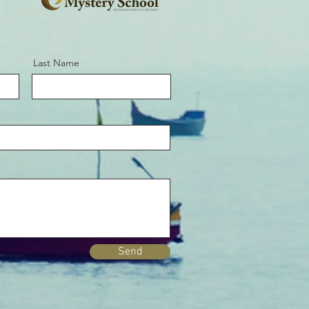
Last Name
Send