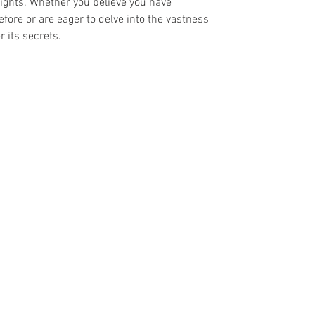
sights. Whether you believe you have
efore or are eager to delve into the vastness
 its secrets.