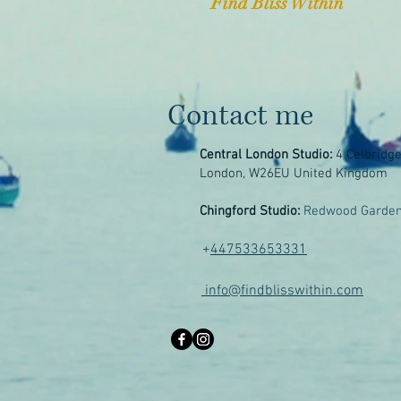
Find Bliss Within
Contact me
Central London Studio:
4 Celbridg
London, W26EU United Kingdom
Chingford Studio:
Redwood Garden
+
447533653331
info@findblisswithin.com