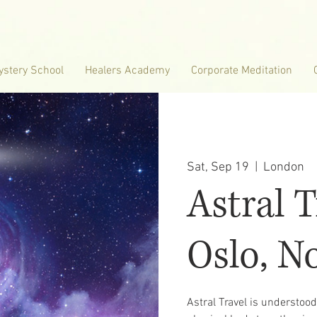
ystery School
Healers Academy
Corporate Meditation
Sat, Sep 19
  |  
London
Astral T
Oslo, N
Astral Travel is understoo