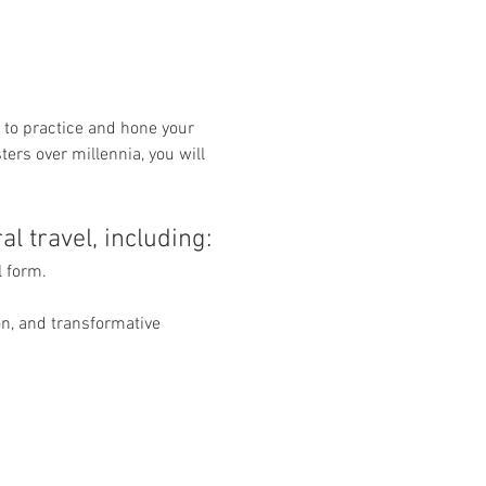
to practice and hone your 
ers over millennia, you will 
l travel, including:
 form.
n, and transformative 