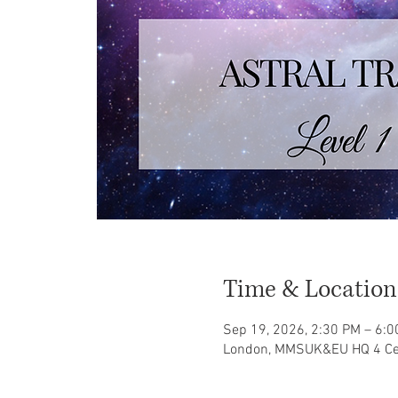
Time & Location
Sep 19, 2026, 2:30 PM – 6:
London, MMSUK&EU HQ 4 Ce