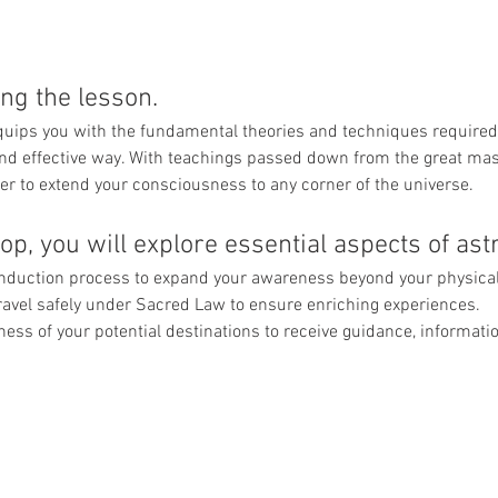
ng the lesson. 
quips you with the fundamental theories and techniques required 
e and effective way. With teachings passed down from the great mast
r to extend your consciousness to any corner of the universe.
p, you will explore essential aspects of astra
induction process to expand your awareness beyond your physical
avel safely under Sacred Law to ensure enriching experiences.
ss of your potential destinations to receive guidance, informatio