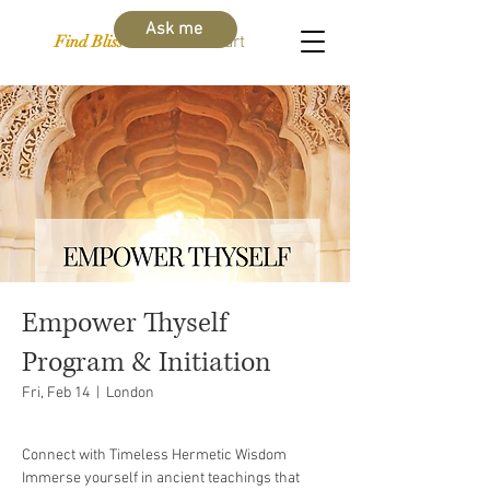
Ask me
Find Bliss Within
Cart
Empower Thyself
Program & Initiation
Fri, Feb 14
  |  
London
Connect with Timeless Hermetic Wisdom
Immerse yourself in ancient teachings that