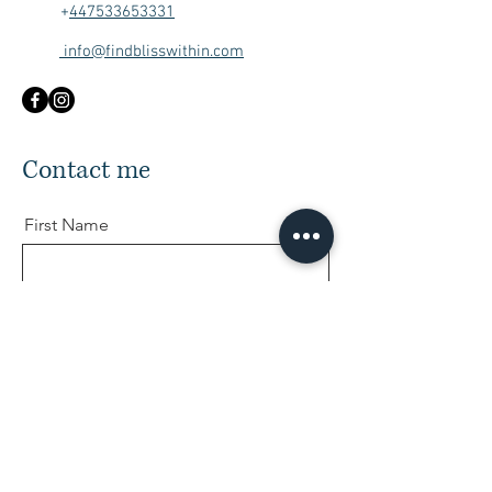
+
447533653331
info@findblisswithin.com
Contact me
First Name
Last Name
Email
Message