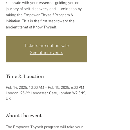
resonate with your essence, guiding you on a
journey of self-discovery and illumination by
taking the Empower Thyself Program &
Initiation. This is the first step toward the
ancient tenet of Know Thyself.
Tickets are not on sale
See other events
Time & Location
Feb 14, 2025, 10:00 AM – Feb 15, 2025, 6:00 PM
London, 95-99 Lancaster Gate, London W2 3NS,
UK
About the event
The Empower Thyself program will take your 