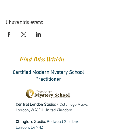
Share this event
Find Bliss Within
Certified Modern Mystery School
Practitioner
Central London Studio:
4 Celbridge Mews
London, W26EU United Kingdom
Chingford Studio:
Redwood Gardens,
London, E4 7NZ