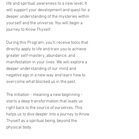
life and spiritual awareness to a new level. It 
will support your development and quest for a 
deeper understanding of the mysteries within 
yourself and the universe. You will begin a 
journey to Know Thyself. 
During this Program, you’ll receive tools that 
directly apply to life and train you to achieve 
greater self-mastery, abundance, and 
manifestation in your lives. We will explore a 
deeper understanding of our mind and 
negative ego in a new way and learn how to 
overcome what blocked us in the past.
The initiation - meaning a new beginning -  
starts a deep transformation that leads us 
right back to the source of ourselves. This 
helps us to dive deeper into a journey to Know 
Thyself as a spiritual being, beyond the 
physical body.