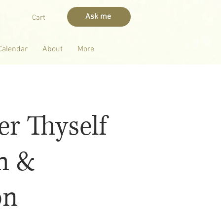
Ask me
Cart
Calendar
About
More
r Thyself
m &
on