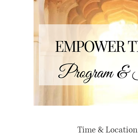
Time & Location