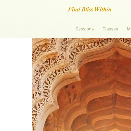
Find Bliss Within
Sessions
Classes
M