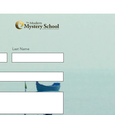
Last Name