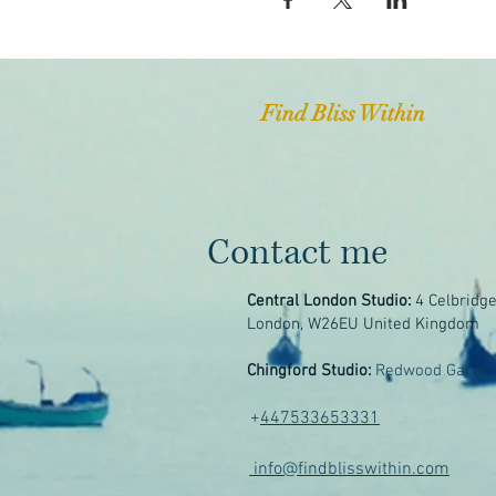
Find Bliss Within
Contact me
Central London Studio:
4 Celbridg
London, W26EU United Kingdom
Chingford Studio:
Redwood Garden
+
447533653331
info@findblisswithin.com