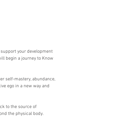
ll support your development 
ill begin a journey to Know 
ater self-mastery, abundance, 
tive ego in a new way and 
ck to the source of 
yond the physical body.