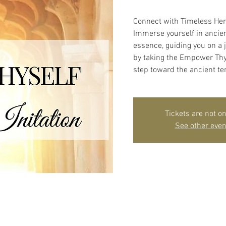
Connect with Timeless He
Immerse yourself in ancien
essence, guiding you on a 
by taking the Empower Thyse
step toward the ancient te
Tickets are not on
See other even