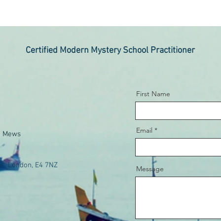
Certified Modern Mystery School Practitioner
First Name
Email
e Mews
s, London, E4 7NZ
Message