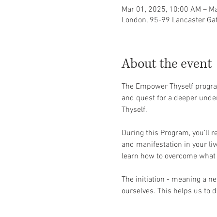
Mar 01, 2025, 10:00 AM – Ma
London, 95-99 Lancaster Ga
About the event
The Empower Thyself program 
and quest for a deeper under
Thyself. 
During this Program, you’ll re
and manifestation in your li
learn how to overcome what 
The initiation - meaning a ne
ourselves. This helps us to d