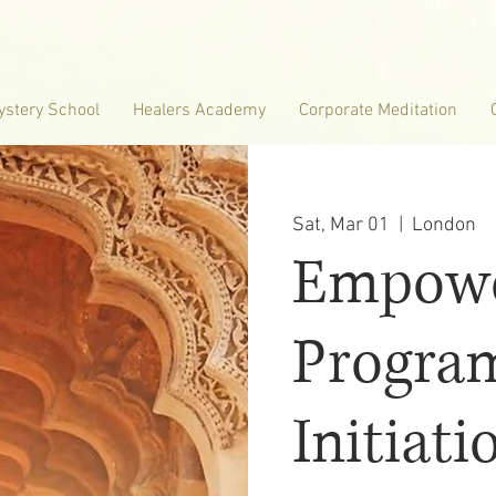
ystery School
Healers Academy
Corporate Meditation
Sat, Mar 01
  |  
London
Empowe
Progra
Initiati