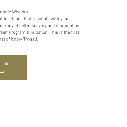
rmetic Wisdom
t teachings that resonate with your
journey of self-discovery and illumination
lf Program & Initiation. This is the first
net of Know Thyself.
 sale
ts