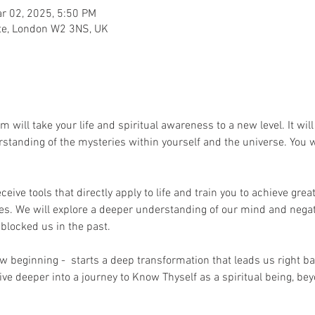
r 02, 2025, 5:50 PM
te, London W2 3NS, UK
will take your life and spiritual awareness to a new level. It wi
standing of the mysteries within yourself and the universe. You w
ceive tools that directly apply to life and train you to achieve gre
ves. We will explore a deeper understanding of our mind and nega
blocked us in the past.
w beginning -  starts a deep transformation that leads us right ba
ive deeper into a journey to Know Thyself as a spiritual being, be