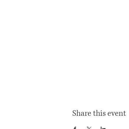
Share this event