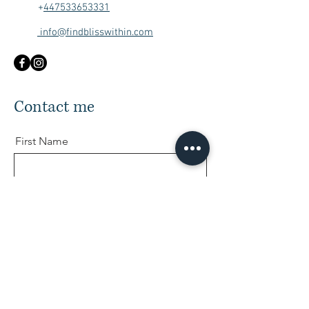
+
447533653331
info@findblisswithin.com
Contact me
First Name
Last Name
Email
Message