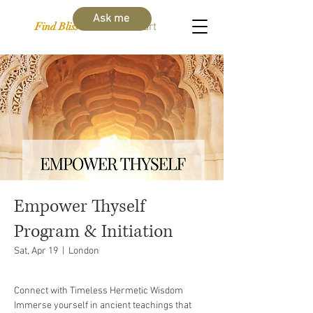
Ask me
Find Bliss Within
Cart
Empower Thyself
Program & Initiation
Sat, Apr 19
  |  
London
Connect with Timeless Hermetic Wisdom
Immerse yourself in ancient teachings that