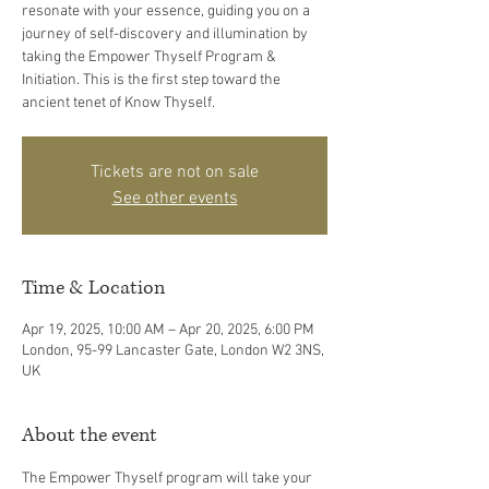
resonate with your essence, guiding you on a
journey of self-discovery and illumination by
taking the Empower Thyself Program &
Initiation. This is the first step toward the
ancient tenet of Know Thyself.
Tickets are not on sale
See other events
Time & Location
Apr 19, 2025, 10:00 AM – Apr 20, 2025, 6:00 PM
London, 95-99 Lancaster Gate, London W2 3NS,
UK
About the event
The Empower Thyself program will take your 