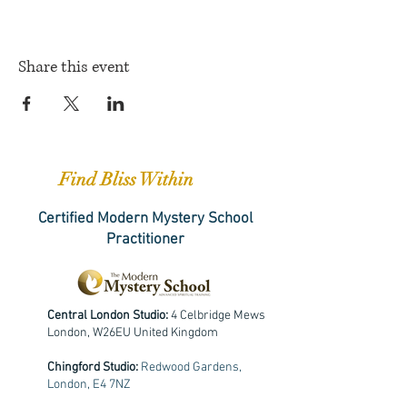
Share this event
Find Bliss Within
Certified Modern Mystery School
Practitioner
Central London Studio:
4 Celbridge Mews
London, W26EU United Kingdom
Chingford Studio:
Redwood Gardens,
London, E4 7NZ