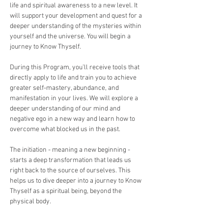
life and spiritual awareness to a new level. It 
will support your development and quest for a 
deeper understanding of the mysteries within 
yourself and the universe. You will begin a 
journey to Know Thyself. 
During this Program, you’ll receive tools that 
directly apply to life and train you to achieve 
greater self-mastery, abundance, and 
manifestation in your lives. We will explore a 
deeper understanding of our mind and 
negative ego in a new way and learn how to 
overcome what blocked us in the past.
The initiation - meaning a new beginning -  
starts a deep transformation that leads us 
right back to the source of ourselves. This 
helps us to dive deeper into a journey to Know 
Thyself as a spiritual being, beyond the 
physical body.