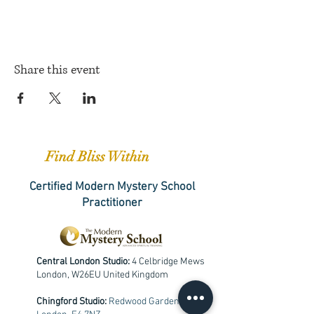
Share this event
Find Bliss Within
Certified Modern Mystery School
Practitioner
Central London Studio:
4 Celbridge Mews
London, W26EU United Kingdom
Chingford Studio:
Redwood Gardens,