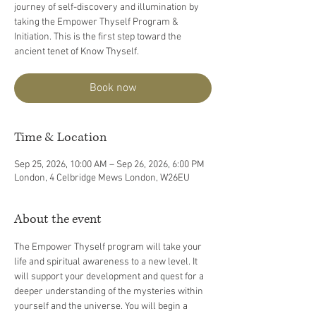
journey of self-discovery and illumination by
taking the Empower Thyself Program &
Initiation. This is the first step toward the
ancient tenet of Know Thyself.
Book now
Time & Location
Sep 25, 2026, 10:00 AM – Sep 26, 2026, 6:00 PM
London, 4 Celbridge Mews London, W26EU
About the event
The Empower Thyself program will take your 
life and spiritual awareness to a new level. It 
will support your development and quest for a 
deeper understanding of the mysteries within 
yourself and the universe. You will begin a 