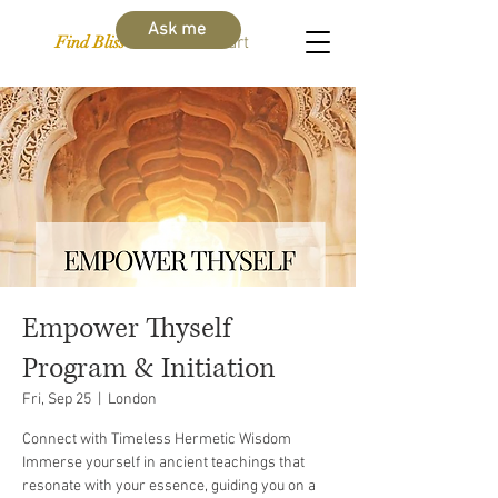
Ask me
Find Bliss Within
Cart
Empower Thyself
Program & Initiation
Fri, Sep 25
  |  
London
Connect with Timeless Hermetic Wisdom
Immerse yourself in ancient teachings that
resonate with your essence, guiding you on a