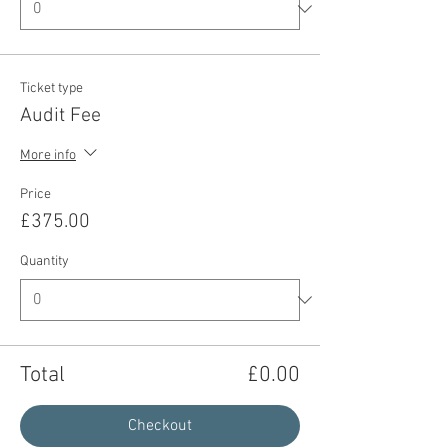
Ticket type
Audit Fee
More info
Price
£375.00
Quantity
Total
£0.00
Checkout