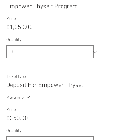
Empower Thyself Program
Price
£1,250.00
Quantity
Ticket type
Deposit For Empower Thyself
More info
Price
£350.00
Quantity