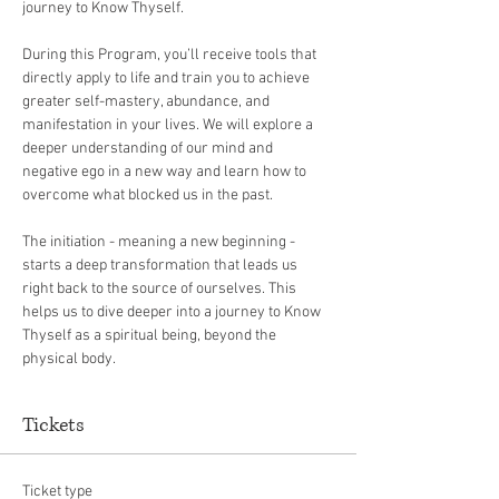
journey to Know Thyself. 
During this Program, you’ll receive tools that 
directly apply to life and train you to achieve 
greater self-mastery, abundance, and 
manifestation in your lives. We will explore a 
deeper understanding of our mind and 
negative ego in a new way and learn how to 
overcome what blocked us in the past.
The initiation - meaning a new beginning -  
starts a deep transformation that leads us 
right back to the source of ourselves. This 
helps us to dive deeper into a journey to Know 
Thyself as a spiritual being, beyond the 
physical body.
Tickets
Ticket type