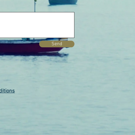
Send
itions