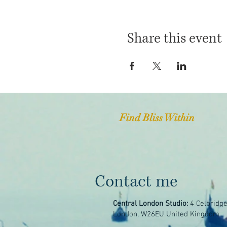
Share this event
Find Bliss Within
Contact me
Central London Studio:
4 Celbridg
London, W26EU United Kingdom