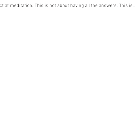
ct at meditation. This is not about having all the answers. This is