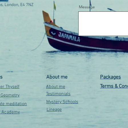
s, London, E4 7NZ
Message
es
About me
Packages
Terms & Cond
r Thyself
About me
Testimonials
 Geometry
Mystery Schools
te meditation
Lineage
s Academy