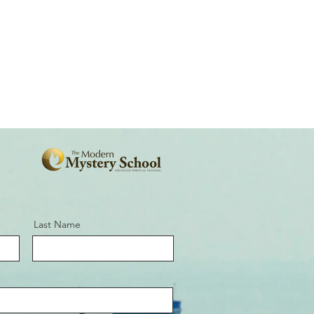
Last Name