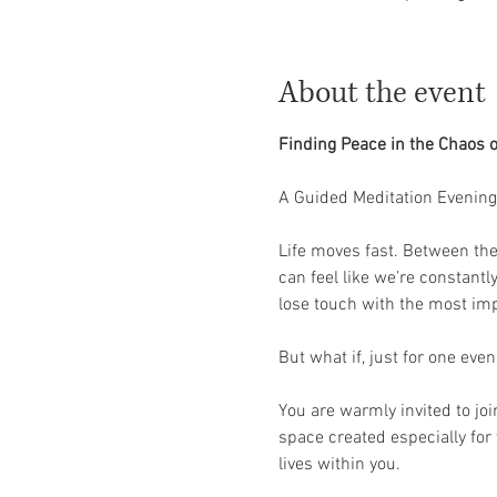
About the event
Finding Peace in the Chaos o
A Guided Meditation Evening 
Life moves fast. Between the 
can feel like we’re constantl
lose touch with the most impo
But what if, just for one eve
You are warmly invited to joi
space created especially for
lives within you.