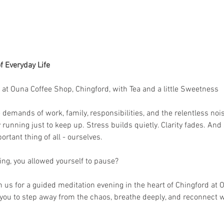
f Everyday Life
at Ouna Coffee Shop, Chingford, with Tea and a little Sweetness
demands of work, family, responsibilities, and the relentless nois
y running just to keep up. Stress builds quietly. Clarity fades. A
rtant thing of all - ourselves.
ning, you allowed yourself to pause?
n us for a guided meditation evening in the heart of Chingford at O
 you to step away from the chaos, breathe deeply, and reconnect w