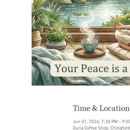
Time & Location
Jun 01, 2026, 7:30 PM – 9:0
Ouna Coffee Shop, Chingford