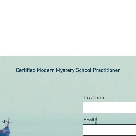
Certified Modern Mystery School Practitioner
First Name
Email
e Mews