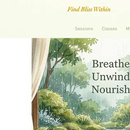
Find Bliss Within
Sessions
Classes
M