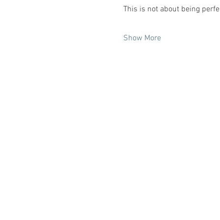
This is not about being perfe
Show More