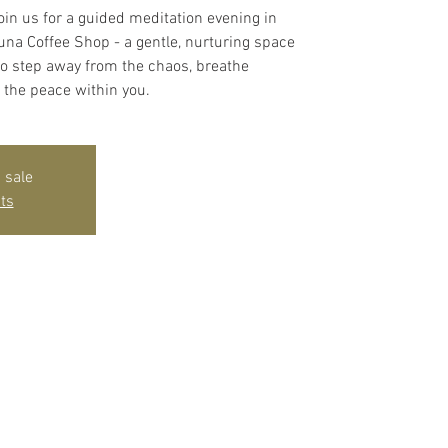
oin us for a guided meditation evening in
Ouna Coffee Shop - a gentle, nurturing space
 to step away from the chaos, breathe
 the peace within you.
 sale
ts