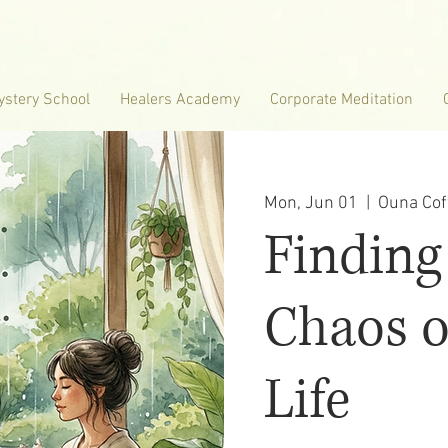
ystery School
Healers Academy
Corporate Meditation
Mon, Jun 01
  |  
Ouna Cof
Finding
Chaos o
Life