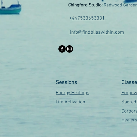
Chingford Studio:
Redwood Garden
+
447533653331
info@findblisswithin.com
Sessions
Class
Energy Healings
Empowe
Life Activation
Sacred
Corpora
Healer