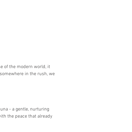
e of the modern world, it 
nd somewhere in the rush, we 
una - a gentle, nurturing 
ith the peace that already 