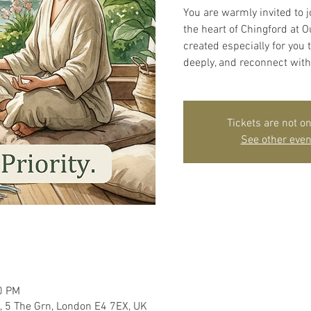
You are warmly invited to j
the heart of Chingford at 
created especially for you
deeply, and reconnect with
Tickets are not on
See other even
0 PM
, 5 The Grn, London E4 7EX, UK