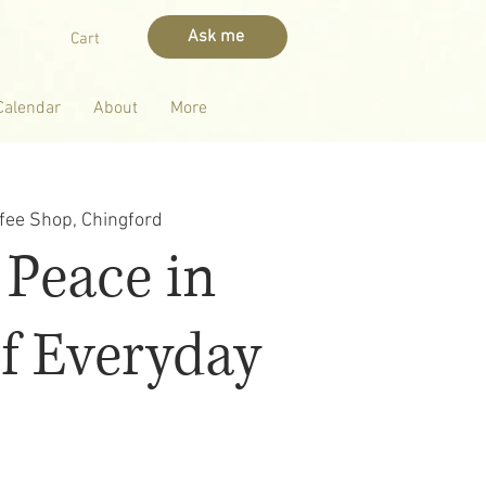
Ask me
Cart
Calendar
About
More
fee Shop, Chingford
 Peace in
f Everyday