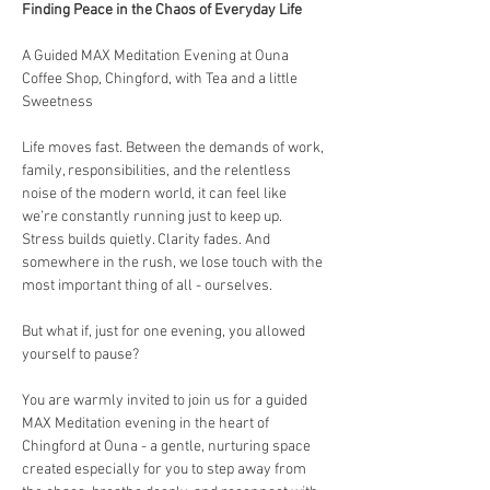
Finding Peace in the Chaos of Everyday Life
A Guided MAX Meditation Evening at Ouna 
Coffee Shop, Chingford, with Tea and a little 
Sweetness
Life moves fast. Between the demands of work, 
family, responsibilities, and the relentless 
noise of the modern world, it can feel like 
we’re constantly running just to keep up. 
Stress builds quietly. Clarity fades. And 
somewhere in the rush, we lose touch with the 
most important thing of all - ourselves.
But what if, just for one evening, you allowed 
yourself to pause?
You are warmly invited to join us for a guided 
MAX Meditation evening in the heart of 
Chingford at Ouna - a gentle, nurturing space 
created especially for you to step away from 