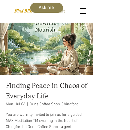
Ask me
Find Bliss Within
Cart
Finding Peace in Chaos of
Everyday Life
Mon, Jul 06
  |  
Ouna Coffee Shop, Chingford
You are warmly invited to join us for a guided
MAX Meditation TM evening in the heart of
Chingford at Ouna Coffee Shop - a gentle,