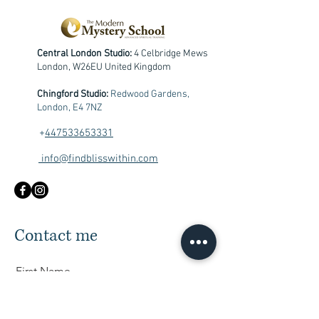
Central London Studio:
4 Celbridge Mews
London, W26EU United Kingdom
Chingford Studio:
Redwood Gardens,
London, E4 7NZ
+
447533653331
info@findblisswithin.com
Contact me
First Name