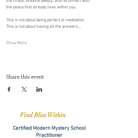
the chaos, breathe deeply, and reconnect with 
the peace that already lives within you.
This is not about being perfect at meditation. 
This is not about having all the answers.…
Show More
Share this event
Find Bliss Within
Certified Modern Mystery School
Practitioner