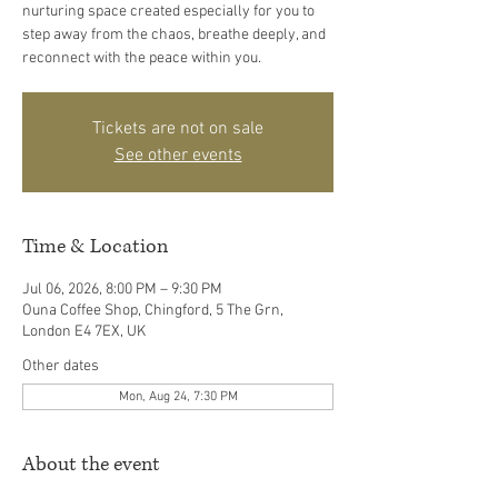
nurturing space created especially for you to
step away from the chaos, breathe deeply, and
reconnect with the peace within you.
Tickets are not on sale
See other events
Time & Location
Jul 06, 2026, 8:00 PM – 9:30 PM
Ouna Coffee Shop, Chingford, 5 The Grn,
London E4 7EX, UK
Other dates
Mon, Aug 24, 7:30 PM
About the event