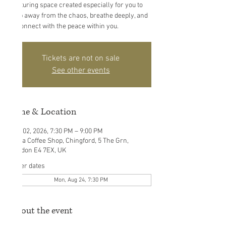
nurturing space created especially for you to
step away from the chaos, breathe deeply, and
reconnect with the peace within you.
Tickets are not on sale
See other events
Time & Location
Aug 02, 2026, 7:30 PM – 9:00 PM
Ouna Coffee Shop, Chingford, 5 The Grn,
London E4 7EX, UK
Other dates
Mon, Aug 24, 7:30 PM
About the event