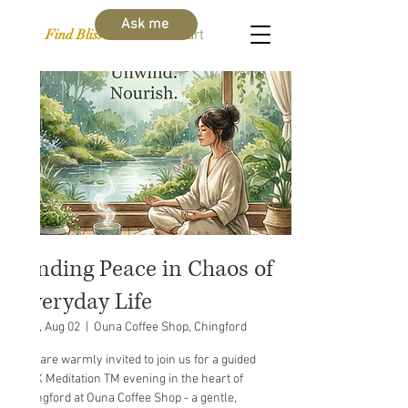
Ask me
Find Bliss Within
Cart
Finding Peace in Chaos of
Everyday Life
Sun, Aug 02
  |  
Ouna Coffee Shop, Chingford
You are warmly invited to join us for a guided
MAX Meditation TM evening in the heart of
Chingford at Ouna Coffee Shop - a gentle,