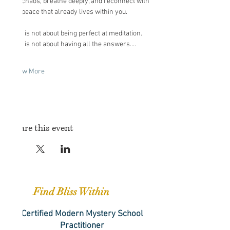
the chaos, breathe deeply, and reconnect with 
the peace that already lives within you.
This is not about being perfect at meditation. 
This is not about having all the answers.…
Show More
Share this event
Find Bliss Within
Certified Modern Mystery School
Practitioner