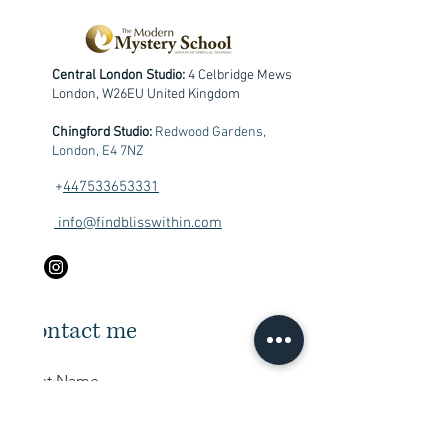
Central London Studio:
4 Celbridge Mews
London, W26EU United Kingdom
Chingford Studio:
Redwood Gardens,
London, E4 7NZ
+
447533653331
info@findblisswithin.com
Contact me
First Name