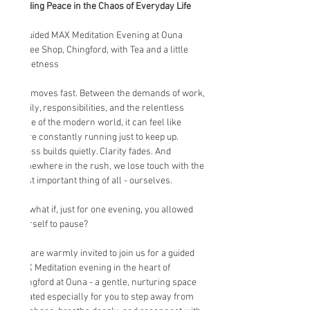
Finding Peace in the Chaos of Everyday Life
A Guided MAX Meditation Evening at Ouna 
Coffee Shop, Chingford, with Tea and a little 
Sweetness
Life moves fast. Between the demands of work, 
family, responsibilities, and the relentless 
noise of the modern world, it can feel like 
we’re constantly running just to keep up. 
Stress builds quietly. Clarity fades. And 
somewhere in the rush, we lose touch with the 
most important thing of all - ourselves.
But what if, just for one evening, you allowed 
yourself to pause?
You are warmly invited to join us for a guided 
MAX Meditation evening in the heart of 
Chingford at Ouna - a gentle, nurturing space 
created especially for you to step away from 