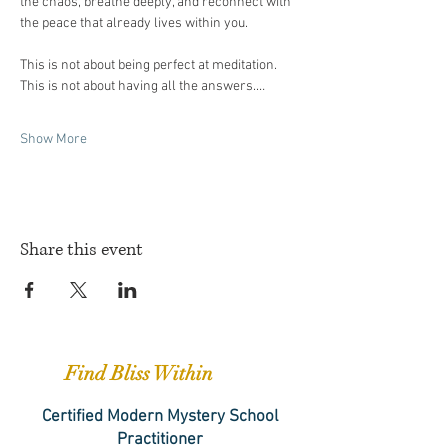
the chaos, breathe deeply, and reconnect with 
the peace that already lives within you.
This is not about being perfect at meditation. 
This is not about having all the answers.…
Show More
Share this event
Find Bliss Within
Certified Modern Mystery School
Practitioner