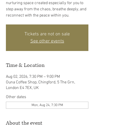
nurturing space created especially for you to
step away from the chaos, breathe deeply, and
reconnect with the peace within you.
Tickets are not on sale
See other events
Time & Location
Aug 02, 2026, 7:30 PM – 9:00 PM
Ouna Coffee Shop, Chingford, 5 The Grn,
London E4 7EX, UK
Other dates
Mon, Aug 24, 7:30 PM
About the event