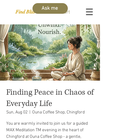
Ask me
Find Bliss Within
Cart
Finding Peace in Chaos of
Everyday Life
Sun, Aug 02
  |  
Ouna Coffee Shop, Chingford
You are warmly invited to join us for a guided
MAX Meditation TM evening in the heart of
Chingford at Ouna Coffee Shop - a gentle,