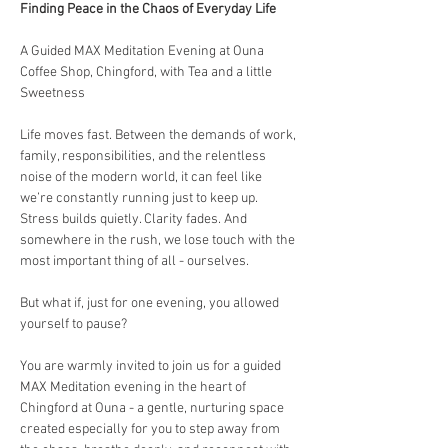
Finding Peace in the Chaos of Everyday Life
A Guided MAX Meditation Evening at Ouna 
Coffee Shop, Chingford, with Tea and a little 
Sweetness
Life moves fast. Between the demands of work, 
family, responsibilities, and the relentless 
noise of the modern world, it can feel like 
we’re constantly running just to keep up. 
Stress builds quietly. Clarity fades. And 
somewhere in the rush, we lose touch with the 
most important thing of all - ourselves.
But what if, just for one evening, you allowed 
yourself to pause?
You are warmly invited to join us for a guided 
MAX Meditation evening in the heart of 
Chingford at Ouna - a gentle, nurturing space 
created especially for you to step away from 