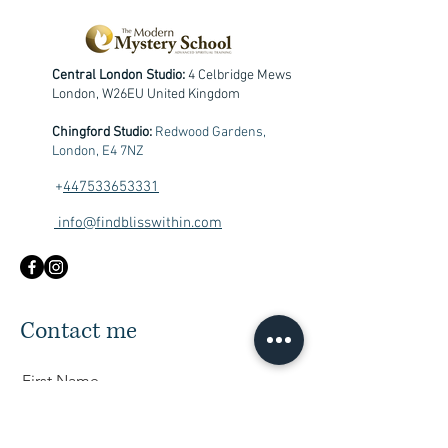
Central London Studio:
4 Celbridge Mews
London, W26EU United Kingdom
Chingford Studio:
Redwood Gardens,
London, E4 7NZ
+
447533653331
info@findblisswithin.com
Contact me
First Name