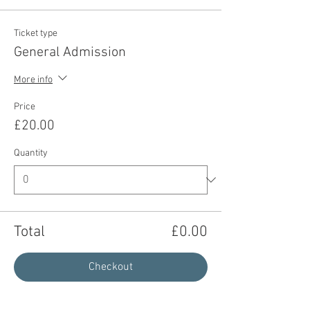
Ticket type
General Admission
More info
Price
£20.00
Quantity
Total
£0.00
Checkout