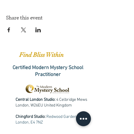
Share this event
Find Bliss Within
Certified Modern Mystery School
Practitioner
Central London Studio:
4 Celbridge Mews
London, W26EU United Kingdom
Chingford Studio:
Redwood Gardens,
London, E4 7NZ
+
447533653331