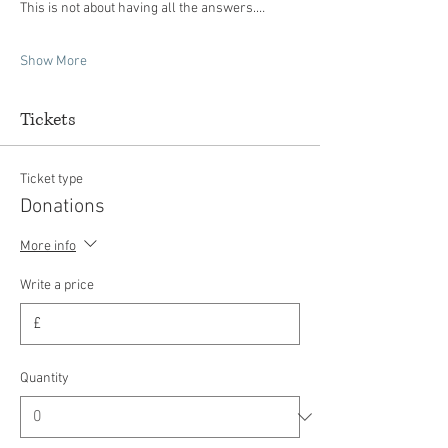
This is not about having all the answers.…
Show More
Tickets
Ticket type
Donations
More info
Write a price
£
Quantity