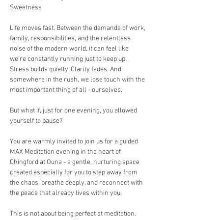
Sweetness
Life moves fast. Between the demands of work, 
family, responsibilities, and the relentless 
noise of the modern world, it can feel like 
we’re constantly running just to keep up. 
Stress builds quietly. Clarity fades. And 
somewhere in the rush, we lose touch with the 
most important thing of all - ourselves.
But what if, just for one evening, you allowed 
yourself to pause?
You are warmly invited to join us for a guided 
MAX Meditation evening in the heart of 
Chingford at Ouna - a gentle, nurturing space 
created especially for you to step away from 
the chaos, breathe deeply, and reconnect with 
the peace that already lives within you.
This is not about being perfect at meditation. 