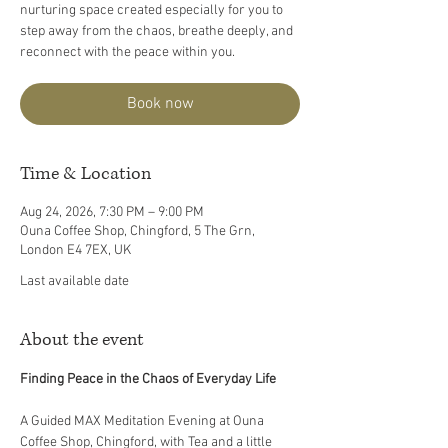
nurturing space created especially for you to
step away from the chaos, breathe deeply, and
reconnect with the peace within you.
Book now
Time & Location
Aug 24, 2026, 7:30 PM – 9:00 PM
Ouna Coffee Shop, Chingford, 5 The Grn,
London E4 7EX, UK
Last available date
About the event
Finding Peace in the Chaos of Everyday Life
A Guided MAX Meditation Evening at Ouna 
Coffee Shop, Chingford, with Tea and a little 