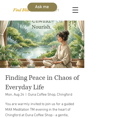
Ask me
Find Bliss Within
Cart
Finding Peace in Chaos of
Everyday Life
Mon, Aug 24
  |  
Ouna Coffee Shop, Chingford
You are warmly invited to join us for a guided
MAX Meditation TM evening in the heart of
Chingford at Ouna Coffee Shop - a gentle,