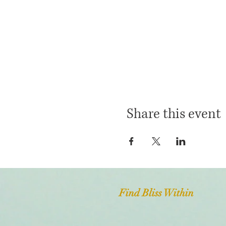
Share this event
Find Bliss Within