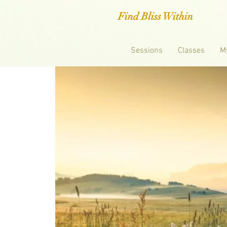
Find Bliss Within
Sessions
Classes
M