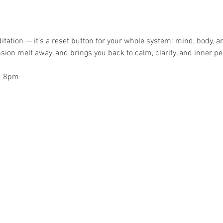
itation — it’s a reset button for your whole system: mind, body, a
sion melt away, and brings you back to calm, clarity, and inner pe
- 8pm 