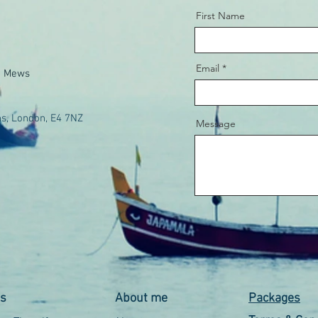
First Name
Email
e Mews
s, London, E4 7NZ
Message
es
About me
Packages