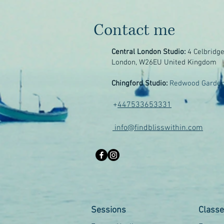
Contact me
Central London Studio:
4 Celbridg
London, W26EU United Kingdom
Chingford Studio:
Redwood Garden
+
447533653331
info@findblisswithin.com
Sessions
Class