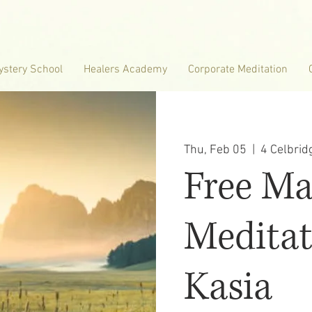
ystery School
Healers Academy
Corporate Meditation
Thu, Feb 05
  |  
4 Celbri
Free M
Meditat
Kasia