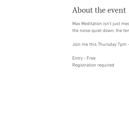
About the event
Max Meditation isn’t just med
the noise quiet down, the ten
Join me this Thursday 7pm 
Entry - Free 
Registration required 