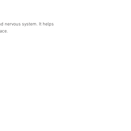
nd nervous system. It helps 
ace.