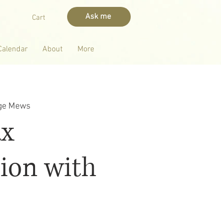
Ask me
Cart
Calendar
About
More
dge Mews
ax
ion with