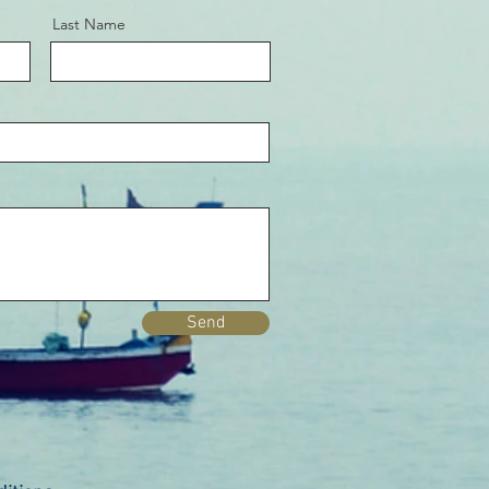
Last Name
Send