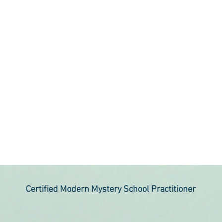
Certified Modern Mystery School Practitioner