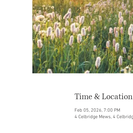
Time & Location
Feb 05, 2026, 7:00 PM
4 Celbridge Mews, 4 Celbri