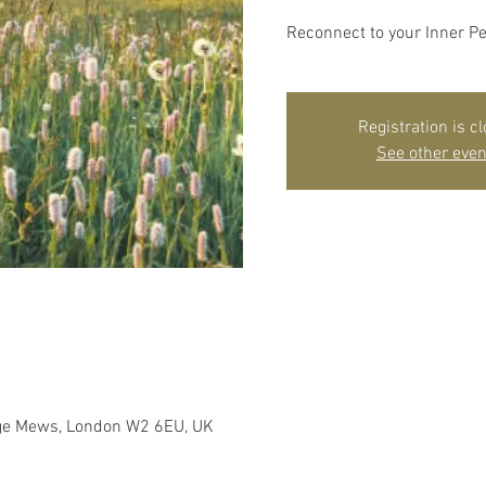
Reconnect to your Inner P
Registration is c
See other even
dge Mews, London W2 6EU, UK