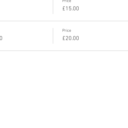
Price
£15.00
Price
0
£20.00