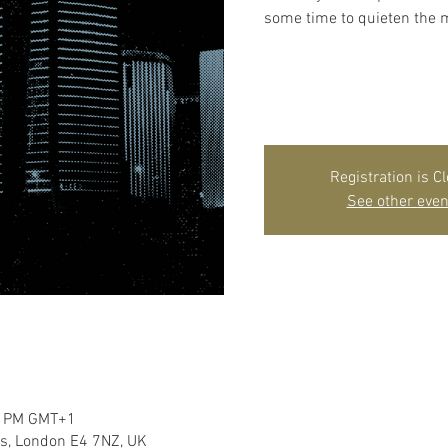
some time to quieten the m
Registration is C
See other even
00 PM GMT+1
s, London E4 7NZ, UK