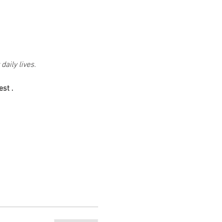
daily lives
.