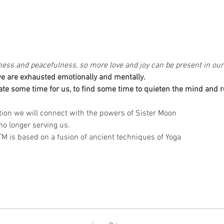
illness and peacefulness, so more love and joy can be present in our 
 we are exhausted emotionally and mentally. 
ion we will connect with the powers of Sister Moon 
 is based on a fusion of ancient techniques of Yoga 