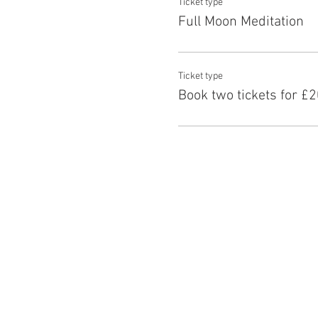
Ticket type
Full Moon Meditation
Ticket type
Book two tickets for £2