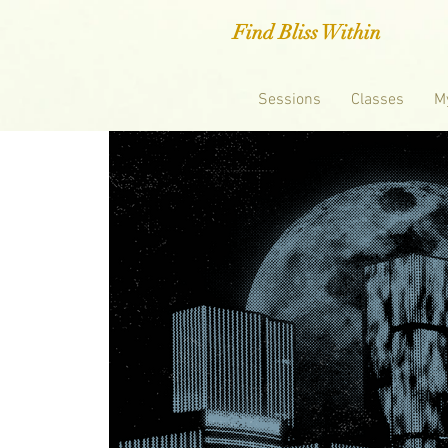
Find Bliss Within
Sessions
Classes
M