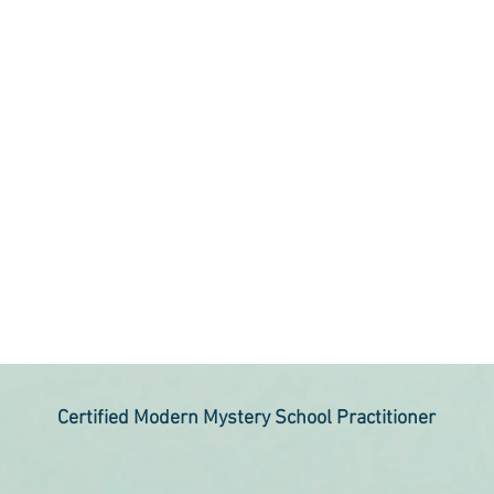
Certified Modern Mystery School Practitioner