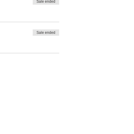
Sale ended
Sale ended