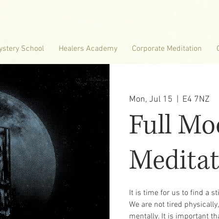
ystery School
Healers Academy
Corporate Meditation
Mon, Jul 15
  |  
E4 7NZ
Full M
Meditat
It is time for us to find a s
We are not tired physicall
mentally. It is important t