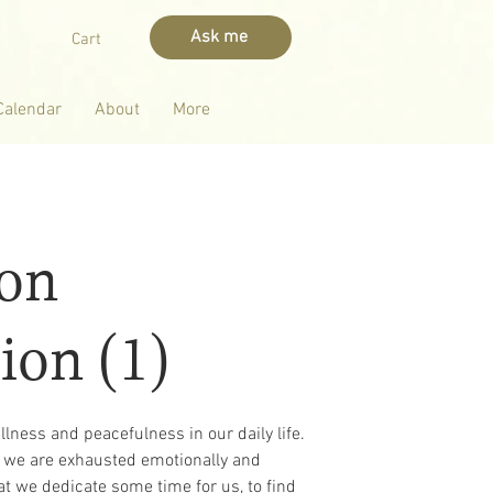
Ask me
Cart
Calendar
About
More
oon
ion (1)
tillness and peacefulness in our daily life.
y, we are exhausted emotionally and
hat we dedicate some time for us, to find