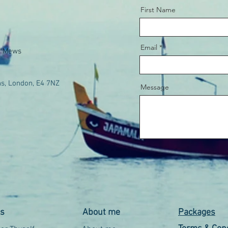
First Name
Email
e Mews
s, London, E4 7NZ
Message
es
About me
Packages