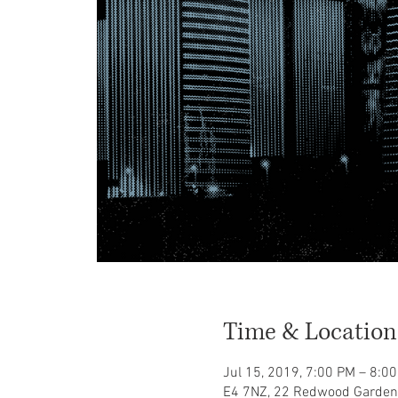
Time & Location
Jul 15, 2019, 7:00 PM – 8:
E4 7NZ, 22 Redwood Garden