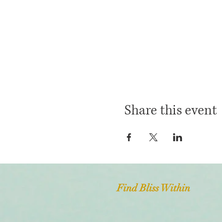
Share this event
Find Bliss Within