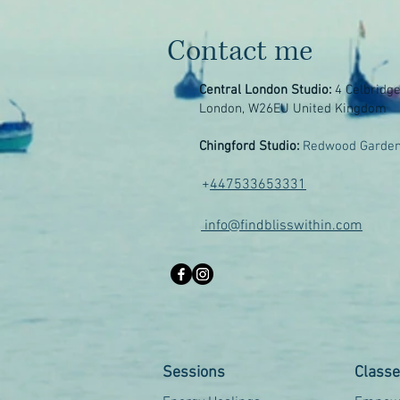
Contact me
Central London Studio:
4 Celbridg
London, W26EU United Kingdom
Chingford Studio:
Redwood Garden
+
447533653331
info@findblisswithin.com
Sessions
Class