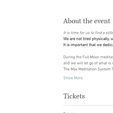
About the event
It is time for us to find a st
We are not tired physically,
During the Full Moon meditat
The Max Meditation System TM
Show More
Tickets