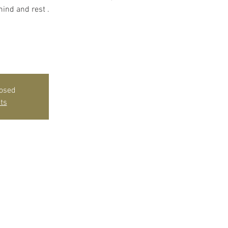
ind and rest .
losed
ts