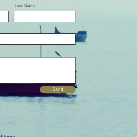
Last Name
Send