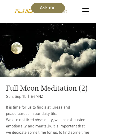
Ask me
Find Bliss Within
Cart
Full Moon Meditation (2)
Sun, Sep 15
  |  
E4 7NZ
It is time for us to find a stillness and
peacefulness in our daily life.
We are not tired physically, we are exhausted
emotionally and mentally. It is important that
we dedicate some time for us, to find some time