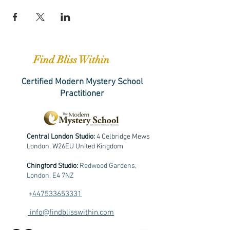
Find Bliss Within
Certified Modern Mystery School
Practitioner
Central London Studio:
4 Celbridge Mews
London, W26EU United Kingdom
Chingford Studio:
Redwood Gardens,
London, E4 7NZ
+
447533653331
info@findblisswithin.com