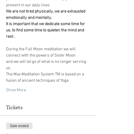
present in our daily lives
We are not tired physically, we are exhausted 
emotionally and mentally. 
It is important that we dedicate some time for 
us, to find some time to quieten the mind and 
During the Full Moon meditation we will 
connect with the powers of Sister Moon 
and we will let go of what is no longer serving 
The Max Meditation System TM is based on a 
fusion of ancient techniques of Yoga 
Show More
Tickets
Sale ended