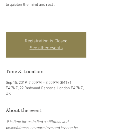
to quieten the mind and rest .
Registration is Closed
See other events
Time & Location
Sep 15, 2019, 7:00 PM – 8:00 PM GMT+1
E4 7NZ, 22 Redwood Gardens, London E4 7NZ,
UK
About the event
.
It is time for us to find a stillness and 
peacefulness, so more love and joy can be 