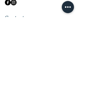
Contact me
First Name
Last Name
Email
Message