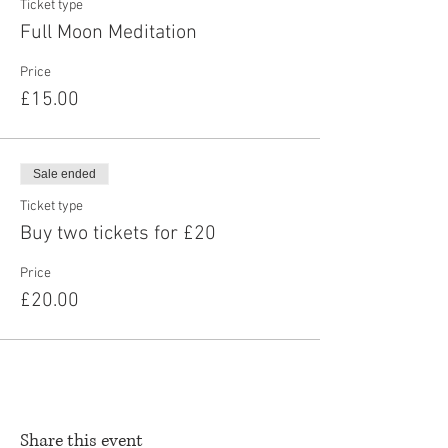
Ticket type
Full Moon Meditation
Price
£15.00
Sale ended
Ticket type
Buy two tickets for £20
Price
£20.00
Share this event