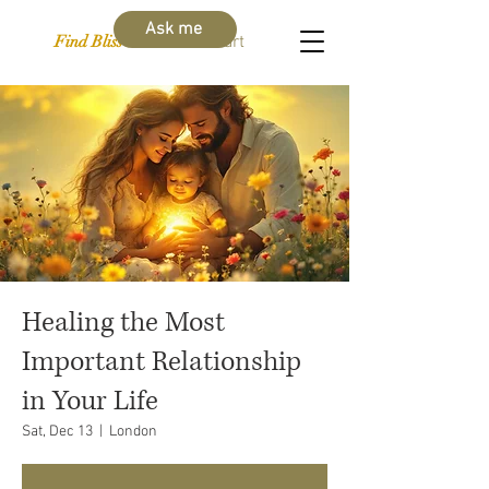
Ask me
Find Bliss Within
Cart
Healing the Most
Important Relationship
in Your Life
Sat, Dec 13
  |  
London