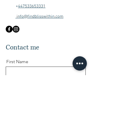
+
447533653331
info@findblisswithin.com
Contact me
First Name
Last Name
Email
Message