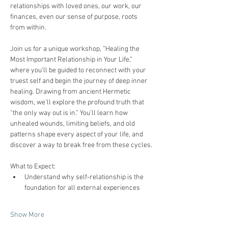
relationships with loved ones, our work, our 
finances, even our sense of purpose, roots 
from within.
Join us for a unique workshop, “Healing the 
Most Important Relationship in Your Life,” 
where you’ll be guided to reconnect with your 
truest self and begin the journey of deep inner 
healing. Drawing from ancient Hermetic 
wisdom, we’ll explore the profound truth that 
“the only way out is in.” You’ll learn how 
unhealed wounds, limiting beliefs, and old 
patterns shape every aspect of your life, and 
discover a way to break free from these cycles.
What to Expect:
Understand why self-relationship is the 
foundation for all external experiences  
Show More