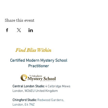
Share this event
Find Bliss Within
Certified Modern Mystery School
Practitioner
Central London Studio:
4 Celbridge Mews
London, W26EU United Kingdom
Chingford Studio:
Redwood Gardens,
London, E4 7NZ