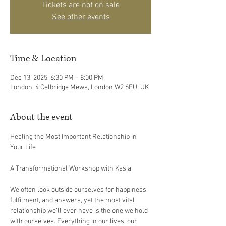
Tickets are not on sale
See other events
Time & Location
Dec 13, 2025, 6:30 PM – 8:00 PM
London, 4 Celbridge Mews, London W2 6EU, UK
About the event
Healing the Most Important Relationship in 
Your Life  
A Transformational Workshop with Kasia.
We often look outside ourselves for happiness, 
fulfilment, and answers, yet the most vital 
relationship we’ll ever have is the one we hold 
with ourselves. Everything in our lives, our 