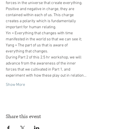
forces in the universe that create everything. 
Positive and negative in charge, they are 
contained within each of us. This charge 
creates a polarity which is fundamentally 
Yin = Everything that changes with time 
Yang = The part of us that is aware of 
During Part 2 of this 2.5 hr workshop, we will 
advance from the awareness of the inner 
forces that we cultivated in Part 1, and 
experiment with how these play out in relation…
Show More
Share this event