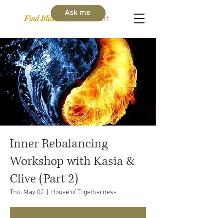
Ask me
Find Bliss Within
Cart
Inner Rebalancing
Workshop with Kasia &
Clive (Part 2)
Thu, May 02
  |  
House of Togetherness