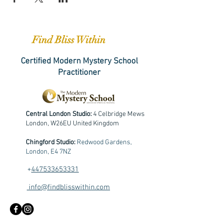
Find Bliss Within
Certified Modern Mystery School
Practitioner
Central London Studio:
4 Celbridge Mews
London, W26EU United Kingdom
Chingford Studio:
Redwood Gardens,
London, E4 7NZ
+
447533653331
info@findblisswithin.com