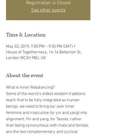
Registration is Closed
See other events
Time & Location
May 02, 2019, 7:00 PM – 9:30 PM GMT+1
House of Togetherness, 14-16 Betterton St,
London WC2H 9BU, UK
About the event
Some of the world’s oldest wisdom traditions 
teach that to be fully integrated as human 
beings, we need to bring our own inner 
feminine and masculine (or yin and yang) into 
alignment. Yin and yang, for Taoists, rather 
than being synonymous with male and female, 
are the two complementary and cyclical 