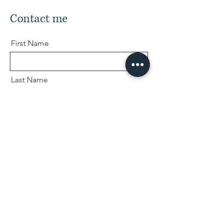
Contact me
First Name
Last Name
Email
Message