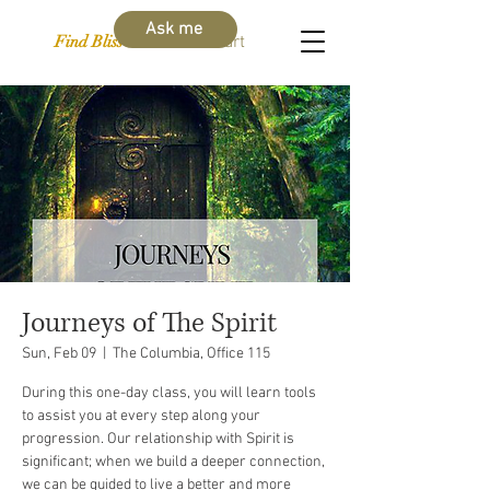
Ask me
Find Bliss Within
Cart
Journeys of The Spirit
Sun, Feb 09
  |  
The Columbia, Office 115
During this one-day class, you will learn tools
to assist you at every step along your
progression. Our relationship with Spirit is
significant; when we build a deeper connection,
we can be guided to live a better and more