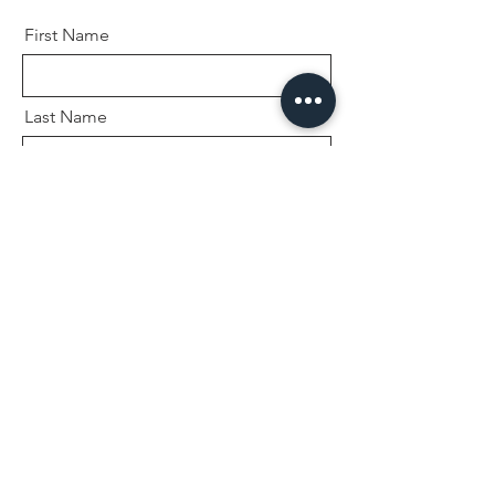
First Name
Last Name
Email
Message
Send