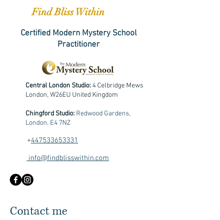
Find Bliss Within
Certified Modern Mystery School
Practitioner
Central London Studio:
4 Celbridge Mews
London, W26EU United Kingdom
Chingford Studio:
Redwood Gardens,
London, E4 7NZ
+
447533653331
info@findblisswithin.com
Contact me