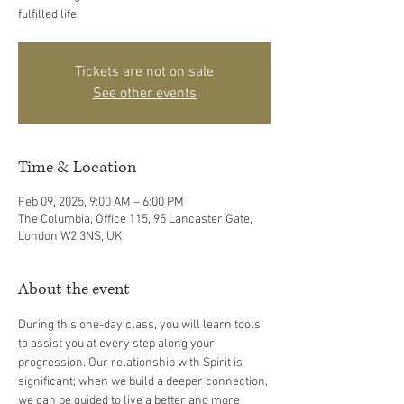
fulfilled life.
Tickets are not on sale
See other events
Time & Location
Feb 09, 2025, 9:00 AM – 6:00 PM
The Columbia, Office 115, 95 Lancaster Gate,
London W2 3NS, UK
About the event
During this one-day class, you will learn tools 
to assist you at every step along your 
progression. Our relationship with Spirit is 
significant; when we build a deeper connection, 
we can be guided to live a better and more 