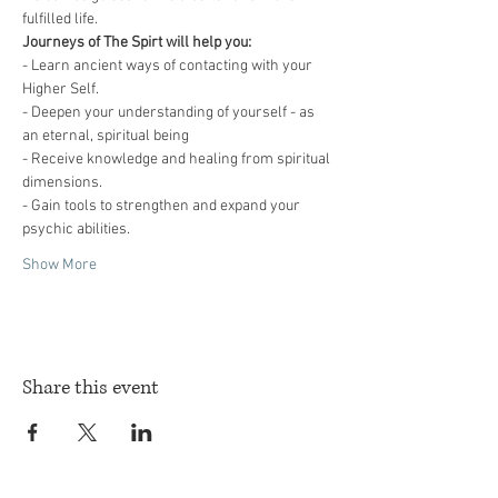
fulfilled life. 
Journeys of The Spirt will help you:
- Learn ancient ways of contacting with your 
Higher Self.
- Deepen your understanding of yourself - as 
an eternal, spiritual being
- Receive knowledge and healing from spiritual 
dimensions.
- Gain tools to strengthen and expand your 
psychic abilities.
Show More
Share this event