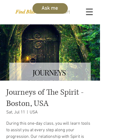
Ask me
Find Bliss Within
Cart
Journeys of The Spirit -
Boston, USA
Sat, Jul 11
  |  
USA
During this one-day class, you will learn tools
to assist you at every step along your
progression. Our relationship with Spirit is