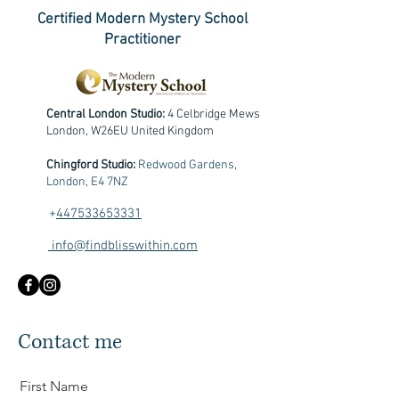
Certified Modern Mystery School
Practitioner
Central London Studio:
4 Celbridge Mews
London, W26EU United Kingdom
Chingford Studio:
Redwood Gardens,
London, E4 7NZ
+
447533653331
info@findblisswithin.com
Contact me
First Name