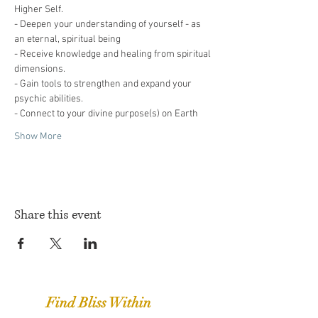
Higher Self.
- Deepen your understanding of yourself - as 
an eternal, spiritual being
- Receive knowledge and healing from spiritual 
dimensions.
- Gain tools to strengthen and expand your 
psychic abilities.
- Connect to your divine purpose(s) on Earth
Show More
Share this event
Find Bliss Within