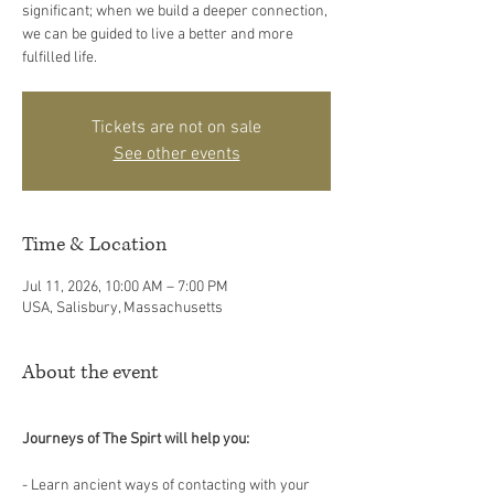
significant; when we build a deeper connection,
we can be guided to live a better and more
fulfilled life.
Tickets are not on sale
See other events
Time & Location
Jul 11, 2026, 10:00 AM – 7:00 PM
USA, Salisbury, Massachusetts
About the event
Journeys of The Spirt will help you:
- Learn ancient ways of contacting with your 