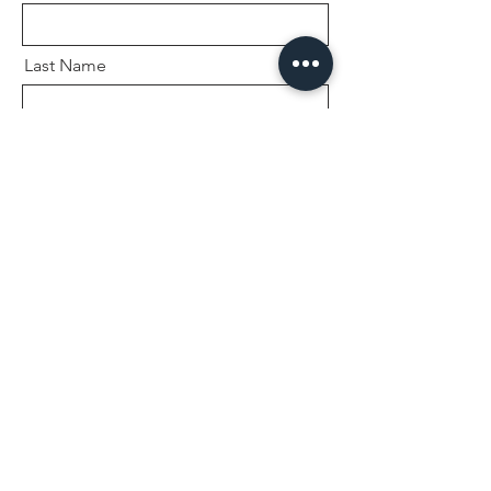
Last Name
Email
Message
Send
Sessions