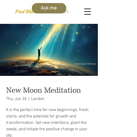
Ask me
Find Bliss Within
Cart
New Moon Meditation
Thu, Jun 26
  |  
London
It is the perfect time for new beginnings, fresh
starts, and the potential for growth and
transformation. Set new intentions, plant the
seeds, and initiate the positive change in your
life.