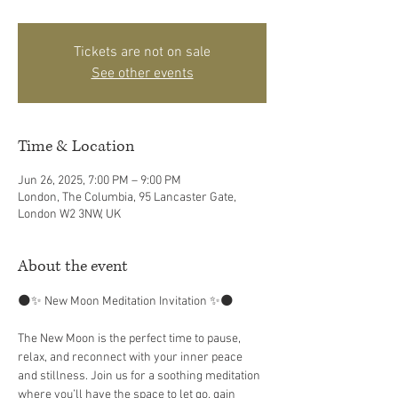
Tickets are not on sale
See other events
Time & Location
Jun 26, 2025, 7:00 PM – 9:00 PM
London, The Columbia, 95 Lancaster Gate,
London W2 3NW, UK
About the event
🌑✨ New Moon Meditation Invitation ✨🌑
The New Moon is the perfect time to pause, 
relax, and reconnect with your inner peace 
and stillness. Join us for a soothing meditation 
where you’ll have the space to let go, gain 