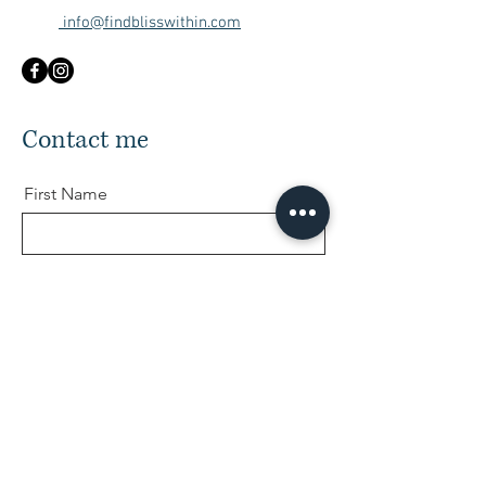
info@findblisswithin.com
Contact me
First Name
Last Name
Email
Message