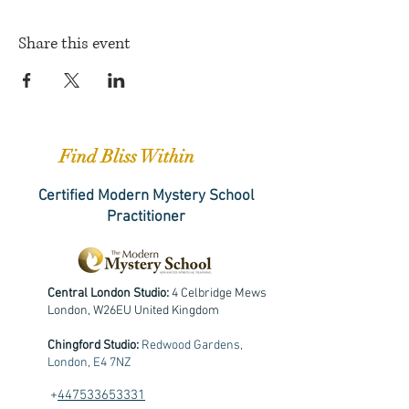
Share this event
Find Bliss Within
Certified Modern Mystery School
Practitioner
Central London Studio:
4 Celbridge Mews
London, W26EU United Kingdom
Chingford Studio:
Redwood Gardens,
London, E4 7NZ
+
447533653331