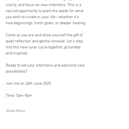
clarity, and focus on new intentions. This is a 
sacred opportunity to plant the seeds for what 
you wish to create in your life—whether it’s 
new beginnings, fresh goals, or deeper healing.
Come as you are and allow yourself the gift of 
quiet reflection and gentle renewal. Let’s step 
into this new lunar cycle together, grounded 
and inspired.
Ready to set your intentions and welcome new 
possibilities?
Join me on 26th June 2025 
Time: 7pm-9pm 
Show More