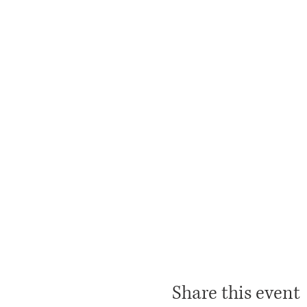
Share this event