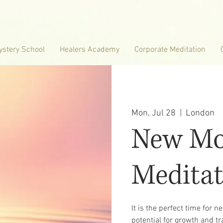
ystery School
Healers Academy
Corporate Meditation
Mon, Jul 28
  |  
London
New M
Meditat
It is the perfect time for 
potential for growth and tr