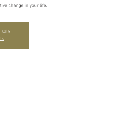
tive change in your life.
 sale
ts