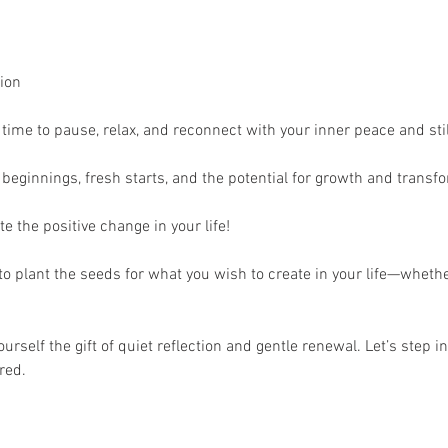
ion 
time to pause, relax, and reconnect with your inner peace and stil
w beginnings, fresh starts, and the potential for growth and transfo
e the positive change in your life!
to plant the seeds for what you wish to create in your life—whethe
rself the gift of quiet reflection and gentle renewal. Let’s step in
red.