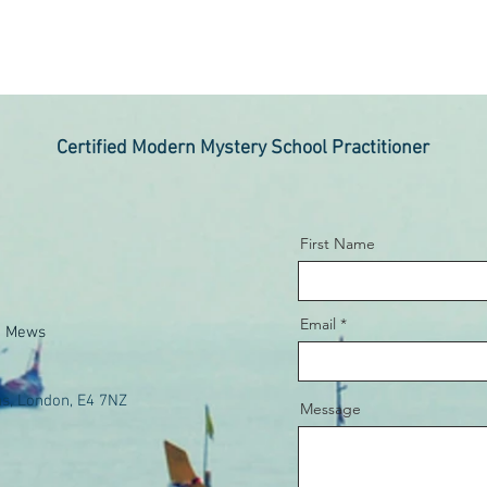
Certified Modern Mystery School Practitioner
First Name
Email
e Mews
s, London, E4 7NZ
Message