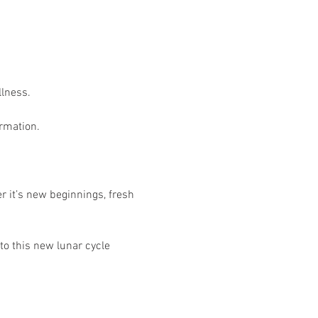
lness. 
rmation. 
r it’s new beginnings, fresh 
to this new lunar cycle 