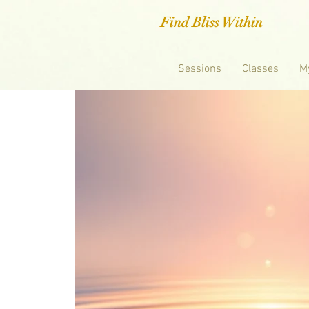
Find Bliss Within
Sessions
Classes
M