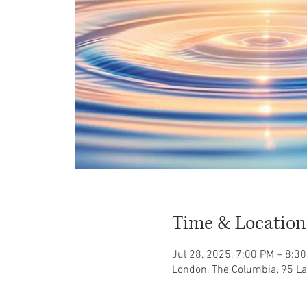
Time & Location
Jul 28, 2025, 7:00 PM – 8:3
London, The Columbia, 95 L