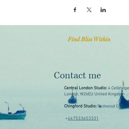
Find Bliss Within
Contact me
Central London Studio:
4 Celbridg
London, W26EU United Kingdom
Chingford Studio:
Redwood Garden
+
447533653331