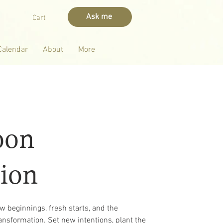
Ask me
Cart
Calendar
About
More
oon
ion
new beginnings, fresh starts, and the
ansformation. Set new intentions, plant the