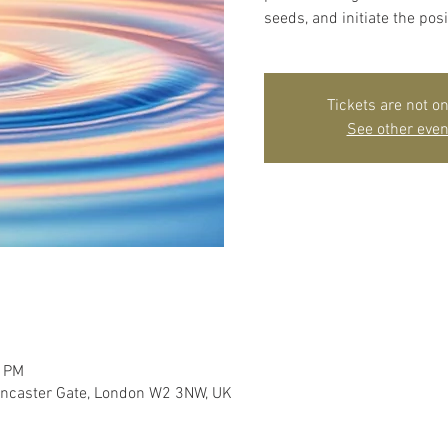
seeds, and initiate the posi
Tickets are not on
See other even
0 PM
ancaster Gate, London W2 3NW, UK