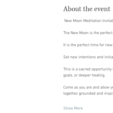
About the event
 New Moon Meditation Invitat
The New Moon is the perfect 
It is the perfect time for ne
Set new intentions and initiat
This is a sacred opportunity 
goals, or deeper healing.
Come as you are and allow you
together, grounded and inspi
Show More