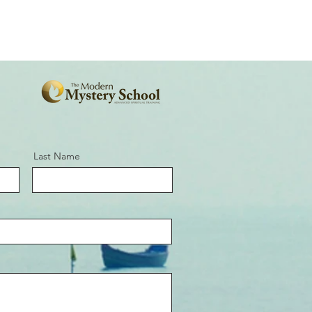
Last Name