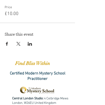
Price
£10.00
Share this event
Find Bliss Within
Certified Modern Mystery School
Practitioner
Central London Studio:
4 Celbridge Mews
London, W26EU United Kingdom