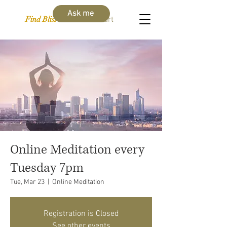
Ask me
Find Bliss Within
Cart
Online Meditation every
Tuesday 7pm
Tue, Mar 23
  |  
Online Meditation
Registration is Closed
See other events