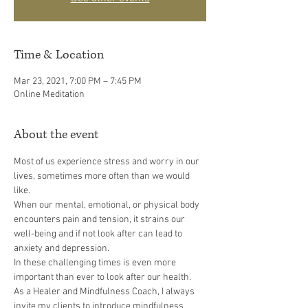
Time & Location
Mar 23, 2021, 7:00 PM – 7:45 PM
Online Meditation
About the event
Most of us experience stress and worry in our 
lives, sometimes more often than we would 
like.
When our mental, emotional, or physical body 
encounters pain and tension, it strains our 
well-being and if not look after can lead to 
anxiety and depression.
In these challenging times is even more 
important than ever to look after our health.
As a Healer and Mindfulness Coach, I always 
invite my clients to introduce mindfulness 