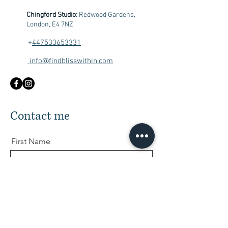
Chingford Studio:
Redwood Gardens,
London, E4 7NZ
+
447533653331
info@findblisswithin.com
Contact me
First Name
Last Name
Email