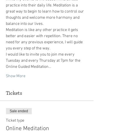
practice into their daily life. Meditation is a 
great way to begin to learn how to control our 
thoughts and welcome more harmony and 
balance into our lives.
Meditation is like any other practice it gets 
better and easier with repetition. There no 
need for any previous experience, I will guide 
you every step of the way.
I would like to invite you to join me every 
Tuesday and every Thursday at 7pm for the 
Online Guided Meditation…
Show More
Tickets
Sale ended
Ticket type
Online Meditation