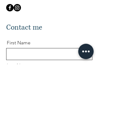
Contact me
First Name
Last Name
Email
Message