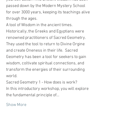
passed down by the Modern Mystery School 
for over 3000 years, keeping its teachings alive 
through the ages.
A tool of Wisdom in the ancient times.
Historically, the Greeks and Egyptians were 
renowned practitioners of Sacred Geometry. 
They used the tool to return to Divine Orgine 
and create Oneness in their life.  Sacred 
Geometry has been a tool for seekers to gain 
wisdom, coltivate spiritual connections, and 
transform the energies of their surrounding 
world.
Sacred Geometry 1 - How does is work?
In this introductory workshop, you will explore 
the fundamental principle of…
Show More