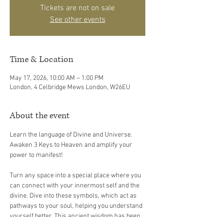
Tickets are not on sale
See other events
Time & Location
May 17, 2026, 10:00 AM – 1:00 PM
London, 4 Celbridge Mews London, W26EU
About the event
Learn the language of Divine and Universe. 
Awaken 3 Keys to Heaven and amplify your 
power to manifest!
Turn any space into a special place where you 
can connect with your innermost self and the 
divine. Dive into these symbols, which act as 
pathways to your soul, helping you understand 
yourself better. This ancient wisdom has been 