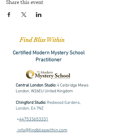
Share this event
Find Bliss Within
Certified Modern Mystery School
Practitioner
Central London Studio:
4 Celbridge Mews
London, W26EU United Kingdom
Chingford Studio:
Redwood Gardens,
London, E4 7NZ
+
447533653331
info@findblisswithin.com