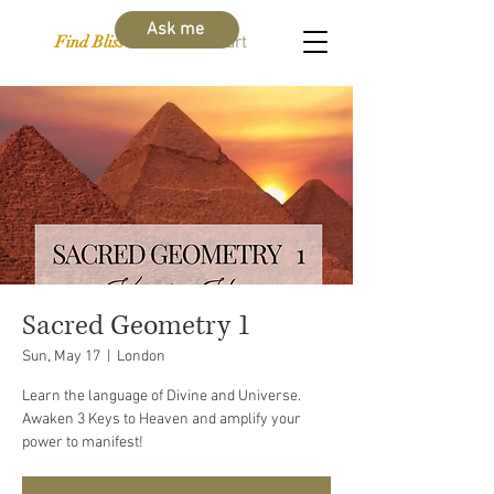
Ask me
Find Bliss Within
Cart
Sacred Geometry 1
Sun, May 17
  |  
London
Learn the language of Divine and Universe.
Awaken 3 Keys to Heaven and amplify your
power to manifest!