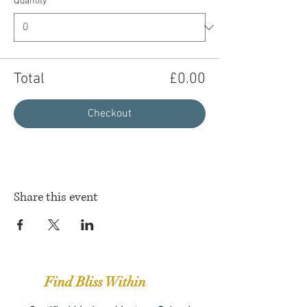
Quantity
Total
£0.00
Checkout
Share this event
Find Bliss Within