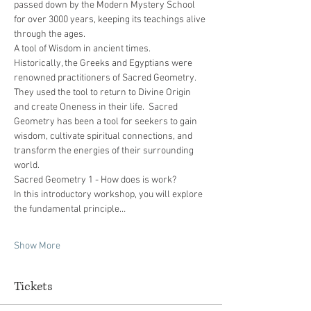
passed down by the Modern Mystery School 
for over 3000 years, keeping its teachings alive 
through the ages.
A tool of Wisdom in ancient times.
Historically, the Greeks and Egyptians were 
renowned practitioners of Sacred Geometry. 
They used the tool to return to Divine Origin 
and create Oneness in their life.  Sacred 
Geometry has been a tool for seekers to gain 
wisdom, cultivate spiritual connections, and 
transform the energies of their surrounding 
world.
Sacred Geometry 1 - How does is work?
In this introductory workshop, you will explore 
the fundamental principle…
Show More
Tickets