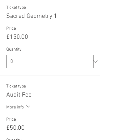
Ticket type
Sacred Geometry 1
Price
£150.00
Quantity
Ticket type
Audit Fee
More info
Price
£50.00