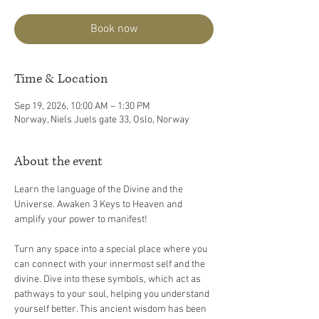
Book now
Time & Location
Sep 19, 2026, 10:00 AM – 1:30 PM
Norway, Niels Juels gate 33, Oslo, Norway
About the event
Learn the language of the Divine and the 
Universe. Awaken 3 Keys to Heaven and 
amplify your power to manifest!
Turn any space into a special place where you 
can connect with your innermost self and the 
divine. Dive into these symbols, which act as 
pathways to your soul, helping you understand 
yourself better. This ancient wisdom has been 