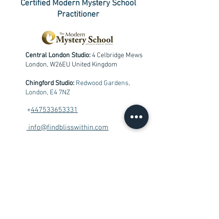
Certified Modern Mystery School
Practitioner
Central London Studio:
4 Celbridge Mews
London, W26EU United Kingdom
Chingford Studio:
Redwood Gardens,
London, E4 7NZ
+
447533653331
info@findblisswithin.com
Contact me
First Name