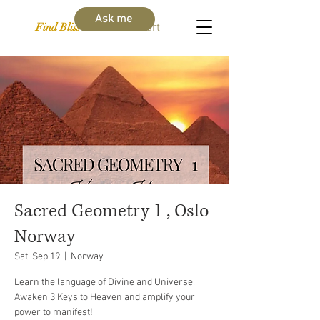
Ask me
Find Bliss Within
Cart
Sacred Geometry 1 , Oslo
Norway
Sat, Sep 19
  |  
Norway
Learn the language of Divine and Universe.
Awaken 3 Keys to Heaven and amplify your
power to manifest!