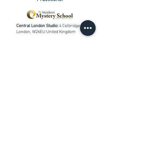
Central London Studio:
4 Celbridge Mews
London, W26EU United Kingdom
Chingford Studio:
Redwood Gardens,
London, E4 7NZ
+
447533653331
info@findblisswithin.com
Contact me
First Name