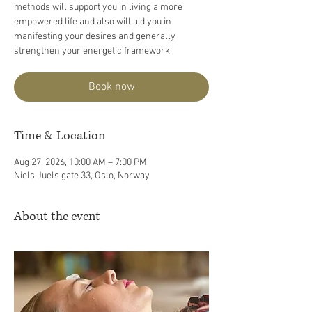
methods will support you in living a more
empowered life and also will aid you in
manifesting your desires and generally
strengthen your energetic framework.
Book now
Time & Location
Aug 27, 2026, 10:00 AM – 7:00 PM
Niels Juels gate 33, Oslo, Norway
About the event