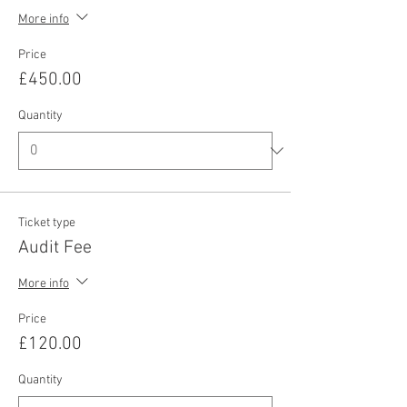
More info
Price
£450.00
Quantity
Ticket type
Audit Fee
More info
Price
£120.00
Quantity