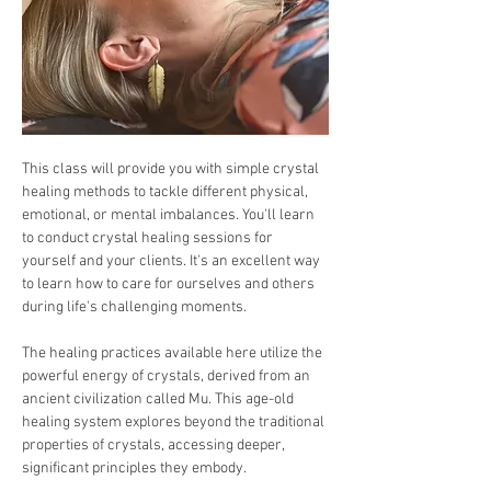
This class will provide you with simple crystal 
healing methods to tackle different physical, 
emotional, or mental imbalances. You'll learn 
to conduct crystal healing sessions for 
yourself and your clients. It's an excellent way 
to learn how to care for ourselves and others 
during life's challenging moments.
The healing practices available here utilize the 
powerful energy of crystals, derived from an 
ancient civilization called Mu. This age-old 
healing system explores beyond the traditional 
properties of crystals, accessing deeper, 
significant principles they embody.