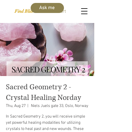
Ask me
Find Bliss Within
Cart
Sacred Geometry 2 -
Crystal Healing Norday
Thu, Aug 27
  |  
Niels Juels gate 33, Oslo, Norway
In Sacred Geometry 2, you will receive simple
yet powerful healing modalities for utilizing
crystals to heal past and new wounds. These