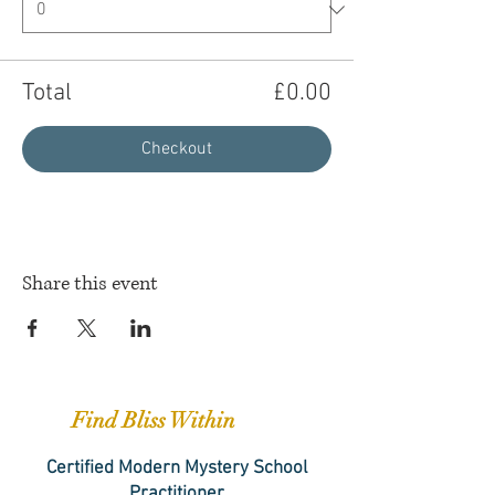
Total
£0.00
Checkout
Share this event
Find Bliss Within
Certified Modern Mystery School
Practitioner