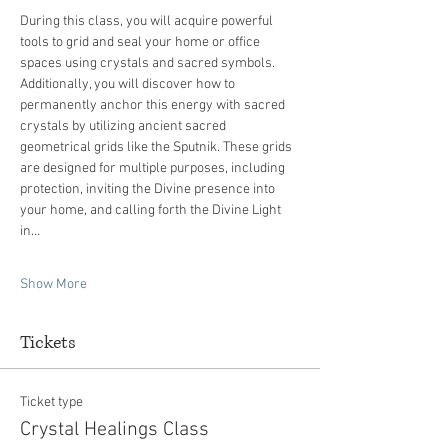
During this class, you will acquire powerful 
tools to grid and seal your home or office 
spaces using crystals and sacred symbols. 
Additionally, you will discover how to 
permanently anchor this energy with sacred 
crystals by utilizing ancient sacred 
geometrical grids like the Sputnik. These grids 
are designed for multiple purposes, including 
protection, inviting the Divine presence into 
your home, and calling forth the Divine Light 
in…
Show More
Tickets
Ticket type
Crystal Healings Class