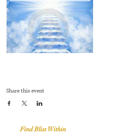
Share this event
Find Bliss Within