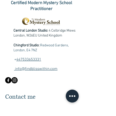
Certified Modern Mystery School
Practitioner
Central London Studio:
4 Celbridge Mews
London, W26EU United Kingdom
Chingford Studio:
Redwood Gardens,
London, E4 7NZ
+
447533653331
info@findblisswithin.com
Contact me
First Name