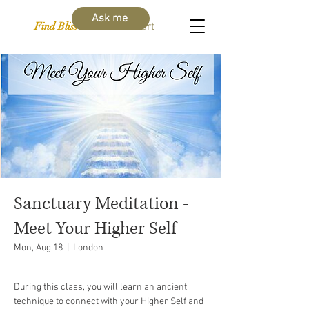
Ask me
Find Bliss Within
Cart
Sanctuary Meditation -
Meet Your Higher Self
Mon, Aug 18
  |  
London
During this class, you will learn an ancient
technique to connect with your Higher Self and