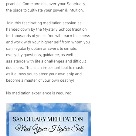
practice. Come and discover your Sanctuary, 
the place to cultivate your power & intuition.
Join this fascinating meditation session as 
handed down by the Mystery School tradition 
for thousands of years. You will learn to access 
and work with your higher self from whom you 
can regularly obtain answers to simple, 
everyday questions, guidance, as well as 
assistance with life’s challenges and difficult 
decisions. This is an important tool to master 
as it allows you to steer your own ship and 
become a master of your own destiny!
​No meditation experience is required!