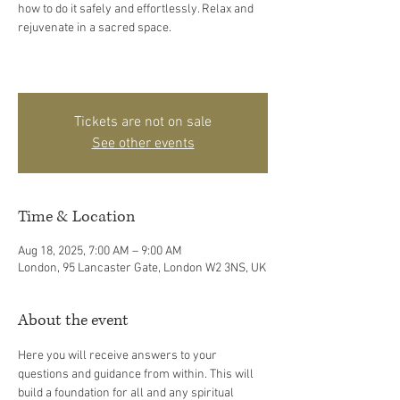
how to do it safely and effortlessly. Relax and
rejuvenate in a sacred space.
Tickets are not on sale
See other events
Time & Location
Aug 18, 2025, 7:00 AM – 9:00 AM
London, 95 Lancaster Gate, London W2 3NS, UK
About the event
Here you will receive answers to your 
questions and guidance from within. This will 
build a foundation for all and any spiritual 