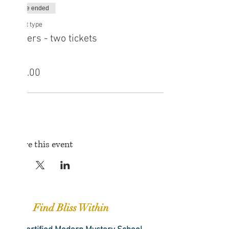
Sale ended
Ticket type
Sisters - two tickets
Price
£25.00
Share this event
Find Bliss Within