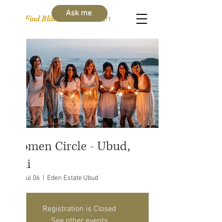
Ask me
Find Bliss Within
Cart
Women Circle - Ubud,
Bali
Sat, Jul 06
  |  
Eden Estate Ubud
Registration is Closed
See other events