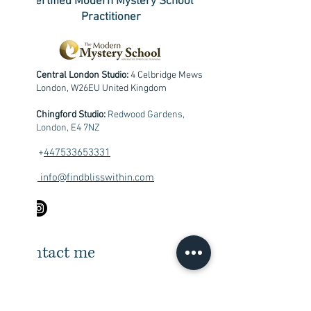
Certified Modern Mystery School
Practitioner
Central London Studio:
4 Celbridge Mews
London, W26EU United Kingdom
Chingford Studio:
Redwood Gardens,
London, E4 7NZ
+
447533653331
info@findblisswithin.com
Contact me
First Name