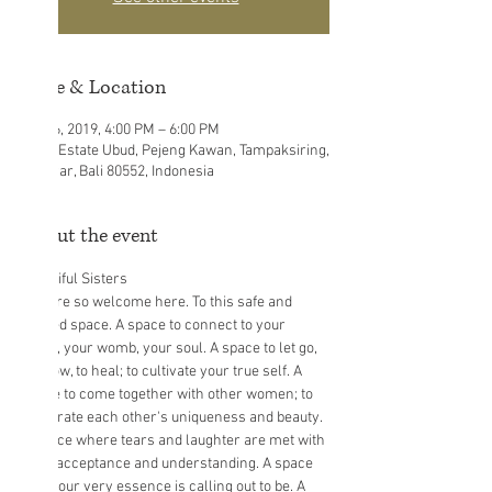
Time & Location
Jul 06, 2019, 4:00 PM – 6:00 PM
Eden Estate Ubud, Pejeng Kawan, Tampaksiring,
Gianyar, Bali 80552, Indonesia
About the event
You are so welcome here. To this safe and 
sacred space. A space to connect to your 
heart, your womb, your soul. A space to let go, 
to grow, to heal; to cultivate your true self. A 
space to come together with other women; to 
celebrate each other's uniqueness and beauty. 
A space where tears and laughter are met with 
love, acceptance and understanding. A space 
that your very essence is calling out to be. A 