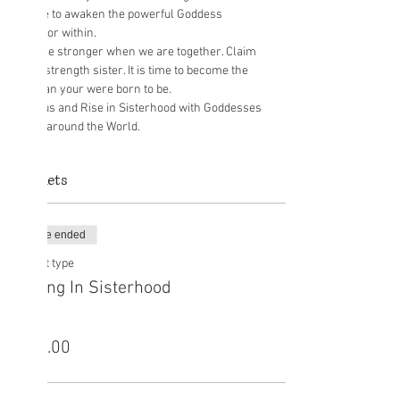
space to awaken the powerful Goddess 
We are stronger when we are together. Claim 
your strength sister. It is time to become the 
Join us and Rise in Sisterhood with Goddesses 
from around the World.
Tickets
Sale ended
Ticket type
Rising In Sisterhood
Price
£15.00