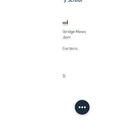
Certified Modern Mystery School
Practitioner
Central London Studio:
4 Celbridge Mews
London, W26EU United Kingdom
Chingford Studio:
Redwood Gardens,
London, E4 7NZ
+
447533653331
info@findblisswithin.com
Contact me
First Name