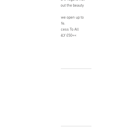
about a destination, but rather about the beauty 
in the present moment.
​When we open up to this journey we open up to 
truly enjoying the sweetness of life.
*Monthly Package Available -  Access To All 
Classes Normally £75 >>NOW ONLY £50<<
Show More
Tickets
Sale ended
Ticket type
Yoga class
Price
£10.00