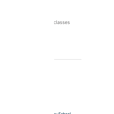
Sale ended
Ticket type
Monthy Package to All classes
More info
Price
£50.00
Share this event
Find Bliss Within