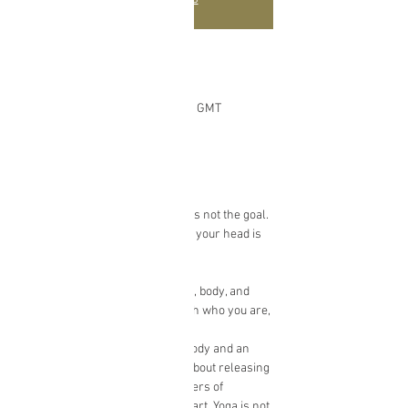
Time & Location
Mar 22, 2021, 12:00 PM – 1:00 PM GMT
Online Yoga Class
About the event
Achieving the perfect yoga pose is not the goal. 
Becoming flexible or standing on your head is 
also not the goal.
So…What is it?
Yoga is about being present mind, body, and 
soul. It is about making peace with who you are, 
as you are, in the here and now.
Through an appreciation of the body and an 
awareness of the mind, yoga is about releasing 
stuck-ness and unveiling the layers of 
protection formed around the heart. Yoga is not 