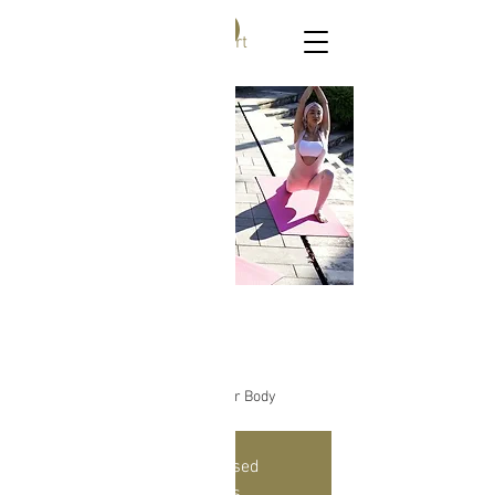
Ask me
Find Bliss Within
Cart
Yoga for All
Mon, Mar 22
  |  
Online Yoga Class
Reconnect To The Wisdom of Your Body
Registration is Closed
See other events