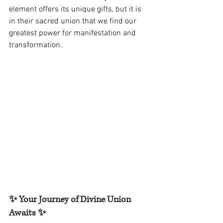
element offers its unique gifts, but it is 
in their sacred union that we find our 
greatest power for manifestation and 
transformation.
✨ Your Journey of Divine Union 
Awaits ✨