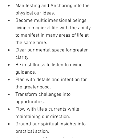
Manifesting and Anchoring into the 
physical our ideas. 
Become multidimensional beings 
living a magickal life with the ability 
to manifest in many areas of life at 
the same time.
Clear our mental space for greater 
clarity.
Be in stillness to listen to divine 
guidance. 
Plan with details and intention for 
the greater good. 
Transform challenges into 
opportunities.
Flow with life's currents while 
maintaining our direction.
Ground our spiritual insights into 
practical action.