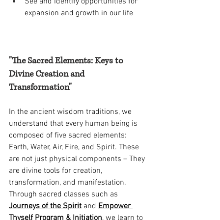
See and identify opportunities for 
expansion and growth in our life 
"The Sacred Elements: Keys to 
Divine Creation and 
Transformation"
In the ancient wisdom traditions, we 
understand that every human being is 
composed of five sacred elements: 
Earth, Water, Air, Fire, and Spirit. These 
are not just physical components – They 
are divine tools for creation, 
transformation, and manifestation. 
Through sacred classes such as 
Journeys of the Spirit
 and 
Empower 
Thyself Program & Initiation
, we learn to 