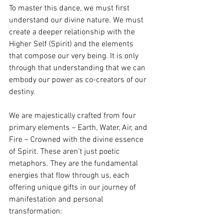
To master this dance, we must first 
understand our divine nature. We must 
create a deeper relationship with the 
Higher Self (Spirit) and the elements 
that compose our very being. It is only 
through that understanding that we can 
embody our power as co-creators of our 
destiny.
We are majestically crafted from four 
primary elements – Earth, Water, Air, and 
Fire – Crowned with the divine essence 
of Spirit. These aren't just poetic 
metaphors. They are the fundamental 
energies that flow through us, each 
offering unique gifts in our journey of 
manifestation and personal 
transformation: