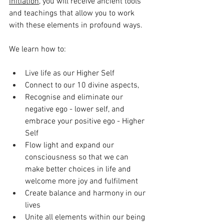
initiation,
 you will receive ancient tools 
and teachings that allow you to work 
with these elements in profound ways. 
We learn how to:
Live life as our Higher Self
Connect to our 10 divine aspects,
Recognise and eliminate our 
negative ego - lower self, and 
embrace your positive ego - Higher 
Self
Flow light and expand our 
consciousness so that we can 
make better choices in life and 
welcome more joy and fulfilment
Create balance and harmony in our 
lives
Unite all elements within our being 