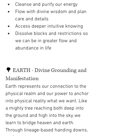
Cleanse and purify our energy
Flow with divine wisdom and plan 
care and details
Access deeper intuitive knowing
Dissolve blocks and restrictions so 
we can be in greater flow and 
abundance in life 
🌳 
EARTH - Divine Grounding and 
Manifestation
Earth represents our connection to the 
physical realm and our power to anchor 
into physical reality what we want. Like 
a mighty tree reaching both deep into 
the ground and high into the sky, we 
learn to bridge heaven and earth. 
Through lineage-based handing downs, 