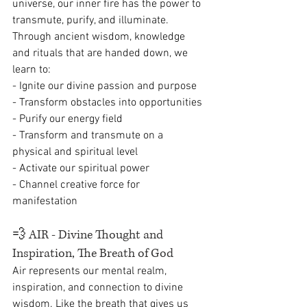
universe, our inner fire has the power to 
transmute, purify, and illuminate. 
Through ancient wisdom, knowledge 
and rituals that are handed down, we 
learn to:
- Ignite our divine passion and purpose
- Transform obstacles into opportunities
- Purify our energy field 
- Transform and transmute on a 
physical and spiritual level
- Activate our spiritual power
- Channel creative force for 
manifestation
💨 
AIR - Divine Thought and 
Inspiration, The Breath of God
Air represents our mental realm, 
inspiration, and connection to divine 
wisdom. Like the breath that gives us 