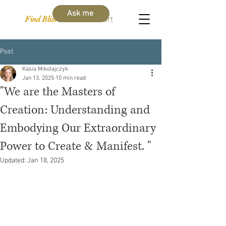
Ask me
Find Bliss Within
Cart
Post
Kasia Mikolajczyk
Jan 13, 2025
10 min read
"We are the Masters of
Creation: Understanding and
Embodying Our Extraordinary
Power to Create & Manifest. "
Updated:
Jan 18, 2025