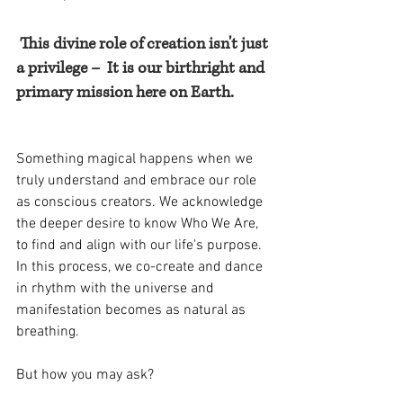
This divine role of creation isn't just 
a privilege –  It is our birthright and 
primary mission here on Earth.
Something magical happens when we 
truly understand and embrace our role 
as conscious creators. We acknowledge 
the deeper desire to know Who We Are, 
to find and align with our life's purpose. 
In this process, we co-create and dance 
in rhythm with the universe and 
manifestation becomes as natural as 
breathing. 
But how you may ask?