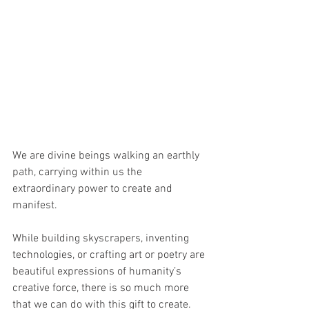
We are divine beings walking an earthly 
path, carrying within us the 
extraordinary power to create and 
manifest. 
While building skyscrapers, inventing 
technologies, or crafting art or poetry are 
beautiful expressions of humanity’s 
creative force, there is so much more 
that we can do with this gift to create.