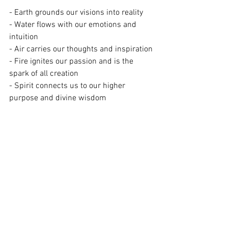
- Earth grounds our visions into reality
- Water flows with our emotions and 
intuition
- Air carries our thoughts and inspiration
- Fire ignites our passion and is the 
spark of all creation
- Spirit connects us to our higher 
purpose and divine wisdom