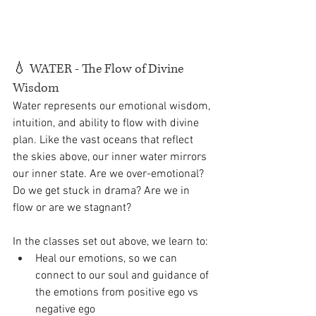
💧
 WATER - The Flow of Divine 
Wisdom
Water represents our emotional wisdom, 
intuition, and ability to flow with divine 
plan. Like the vast oceans that reflect 
the skies above, our inner water mirrors 
our inner state. Are we over-emotional? 
Do we get stuck in drama? Are we in 
flow or are we stagnant? 
In the classes set out above, we learn to:
Heal our emotions, so we can 
connect to our soul and guidance of 
the emotions from positive ego vs 
negative ego 