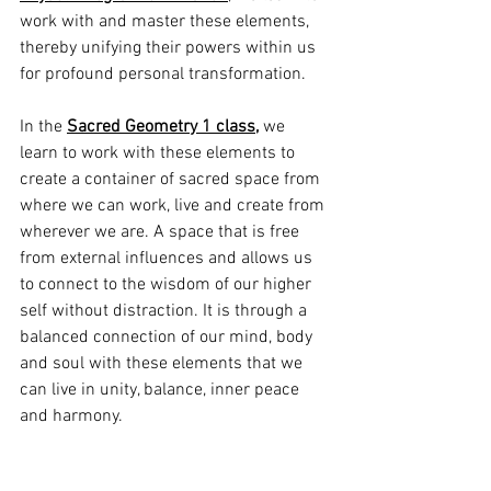
work with and master these elements, 
thereby unifying their powers within us 
for profound personal transformation. 
In the 
Sacred Geometry 1 class
,
 we 
learn to work with these elements to 
create a container of sacred space from 
where we can work, live and create from 
wherever we are. A space that is free 
from external influences and allows us 
to connect to the wisdom of our higher 
self without distraction. It is through a 
balanced connection of our mind, body 
and soul with these elements that we 
can live in unity, balance, inner peace 
and harmony.