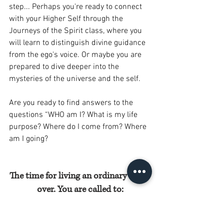
step... Perhaps you're ready to connect 
with your Higher Self through the 
Journeys of the Spirit class, where you 
will learn to distinguish divine guidance 
from the ego's voice. Or maybe you are 
prepared to dive deeper into the 
mysteries of the universe and the self. 
Are you ready to find answers to the 
questions “WHO am I? What is my life 
purpose? Where do I come from? Where 
am I going?  
The time for living an ordinary life is 
over. You are called to:
Awaken your divine creative power.