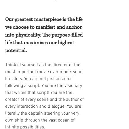
Our greatest masterpiece is the life 
we choose to manifest and anchor 
into physicality. The purpose-filled 
life that maximises our highest 
potential.
Think of yourself as the director of the 
most important movie ever made: your 
life story. You are not just an actor 
following a script. You are the visionary 
that writes that script! You are the 
creator of every scene and the author of 
every interaction and dialogue. You are 
literally the captain steering your very 
own ship through the vast ocean of 
infinite possibilities.