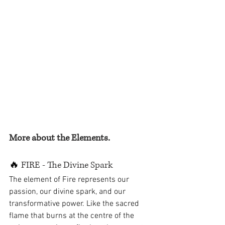
More about the Elements.
🔥
 FIRE - The Divine Spark
The element of Fire represents our 
passion, our divine spark, and our 
transformative power. Like the sacred 
flame that burns at the centre of the 