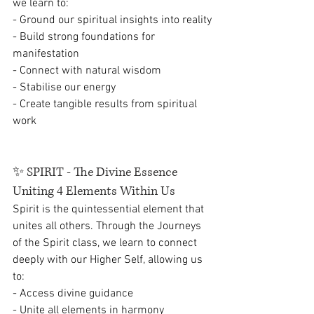
we learn to:
- Ground our spiritual insights into reality
- Build strong foundations for 
manifestation
- Connect with natural wisdom
- Stabilise our energy
- Create tangible results from spiritual 
work
✨ 
SPIRIT - The Divine Essence 
Uniting 4 Elements Within Us
Spirit is the quintessential element that 
unites all others. Through the Journeys 
of the Spirit class, we learn to connect 
deeply with our Higher Self, allowing us 
to:
- Access divine guidance
- Unite all elements in harmony