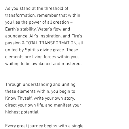
As you stand at the threshold of 
transformation, remember that within 
you lies the power of all creation – 
Earth's stability, Water's flow and 
abundance, Air's inspiration, and Fire's 
passion & TOTAL TRANSFORMATION, all 
united by Spirit's divine grace. These 
elements are living forces within you, 
waiting to be awakened and mastered.
Through understanding and uniting 
these elements within, you begin to 
Know Thyself, write your own story, 
direct your own life, and manifest your 
highest potential.
Every great journey begins with a single 