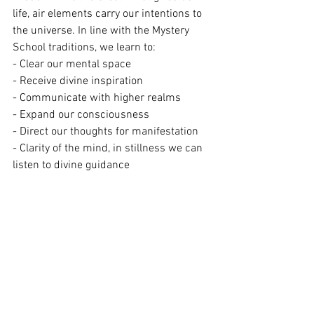
life, air elements carry our intentions to 
the universe. In line with the Mystery 
School traditions, we learn to:
- Clear our mental space
- Receive divine inspiration
- Communicate with higher realms
- Expand our consciousness
- Direct our thoughts for manifestation 
- Clarity of the mind, in stillness we can 
listen to divine guidance