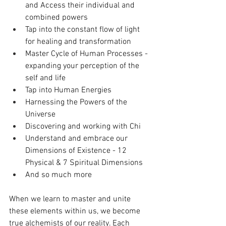
and Access their individual and 
combined powers
Tap into the constant flow of light 
for healing and transformation
Master Cycle of Human Processes - 
expanding your perception of the 
self and life 
Tap into Human Energies 
Harnessing the Powers of the 
Universe
Discovering and working with Chi 
Understand and embrace our 
Dimensions of Existence - 12 
Physical & 7 Spiritual Dimensions 
And so much more
When we learn to master and unite 
these elements within us, we become 
true alchemists of our reality. Each 