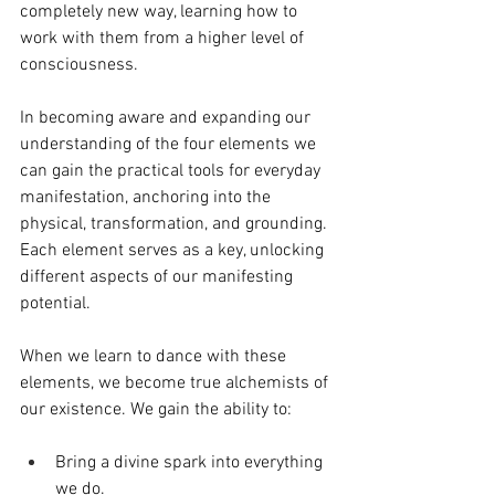
completely new way, learning how to 
work with them from a higher level of 
consciousness. 
In becoming aware and expanding our 
understanding of the four elements we 
can gain the practical tools for everyday 
manifestation, anchoring into the 
physical, transformation, and grounding. 
Each element serves as a key, unlocking 
different aspects of our manifesting 
potential.
When we learn to dance with these 
elements, we become true alchemists of 
our existence. We gain the ability to:
Bring a divine spark into everything 
we do. 