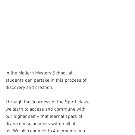
In the Modern Mystery School, all 
students can partake in this process of 
discovery and creation. 
Through the 
Journeys of the Spirit class
, 
we learn to access and commune with 
our higher self – that eternal spark of 
divine consciousness within all of 
us. We also connect to 4 elements in a 