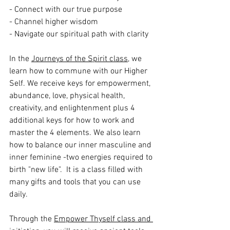
- Connect with our true purpose
- Channel higher wisdom
- Navigate our spiritual path with clarity
In the 
Journeys of the Spirit class
, we 
learn how to commune with our Higher 
Self. We receive keys for empowerment, 
abundance, love, physical health, 
creativity, and enlightenment plus 4 
additional keys for how to work and 
master the 4 elements. We also learn 
how to balance our inner masculine and 
inner feminine -two energies required to 
birth "new life".  It is a class filled with 
many gifts and tools that you can use 
daily. 
Through the 
Empower Thyself class and 