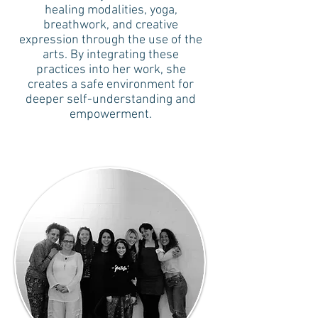
healing modalities, yoga,
breathwork, and creative
expression through the use of the
arts. By integrating these
practices into her work, she
creates a safe environment for
deeper self-understanding and
empowerment.