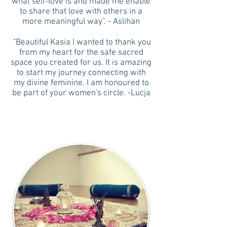
what self-love is and made me enable
to share that love with others in a
more meaningful way". - Aslihan
"Beautiful Kasia I wanted to thank you
from my heart for the safe sacred
space you created for us. It is amazing
to start my journey connecting with
my divine feminine. I am honoured to
be part of your women's circle. -Lucja