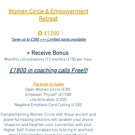
Women Circle & Empowerment
Retreat
✪
£1200
*
Save up to £280 >>> Limited spots available
+ Receive Bonus
Monthly consultations (12 months) £150 per hour
£1800 in coaching calls Free!!!
Package includes
Open Women Circle (
£30)
Empower Thyself (£1100)
Life Activation (£250)
Negative Emotions Cord Cutting (£100)
Complementing Women Circle with these ancient and
powerful healing sessions will awaken your divine
blueprint and heighten your connection with your
Higher Self. It also enables you to bring in and hold