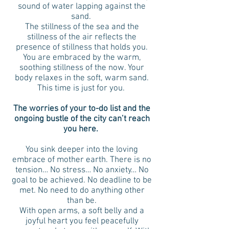
sound of water lapping against the
sand.
The stillness of the sea and the
stillness of the air reflects the
presence of stillness that holds you.
You are embraced by the warm,
soothing stillness of the now. Your
body relaxes in the soft, warm sand.
This time is just for you.
The worries of your to-do list and the
ongoing bustle of the city can’t reach
you here.
You sink deeper into the loving
embrace of mother earth. There is no
tension… No stress… No anxiety… No
goal to be achieved. No deadline to be
met. No need to do anything other
than be.
With open arms, a soft belly and a
joyful heart you feel peacefully