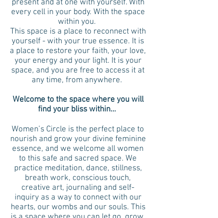
present and at one with yourself. With
every cell in your body. With the space
within you.
This space is a place to reconnect with
yourself - with your true essence. It is
a place to restore your faith, your love,
your energy and your light. It is your
space, and you are free to access it at
any time, from anywhere.
Welcome to the space where you will
find your bliss within…
Women’s Circle is the perfect place to
nourish and grow your divine feminine
essence, and we welcome all women
to this safe and sacred space. We
practice meditation, dance, stillness,
breath work, conscious touch,
creative art, journaling and self-
inquiry as a way to connect with our
hearts, our wombs and our souls. This
is a space where you can let go, grow,