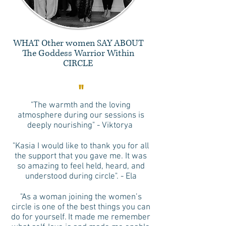
WHAT Other women SAY ABOUT
The Goddess Warrior Within
CIRCLE
"
"The warmth and the loving
atmosphere during our sessions is
deeply nourishing" - Viktorya
"Kasia I would like to thank you for all
the support that you gave me. It was
so amazing to feel held, heard, and
understood during circle". - Ela
"As a woman joining the women’s
circle is one of the best things you can
do for yourself. It made me remember