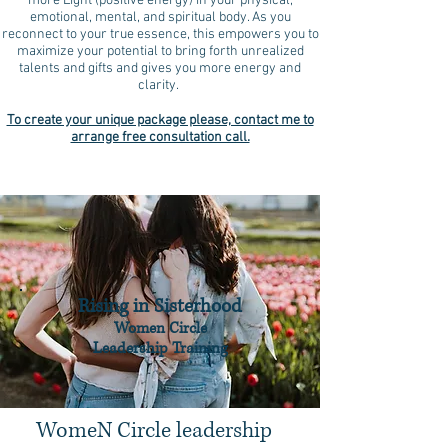
more Light (positive energy) in your physical,
emotional, mental, and spiritual body. As you
reconnect to your true essence, this empowers you to
maximize your potential to bring forth unrealized
talents and gifts and gives you more energy and
clarity.
To create your unique package please, contact me to
arrange free consultation call.
Rising in Sisterhood
Women Circle
Leadership Training
WomeN Circle leadership