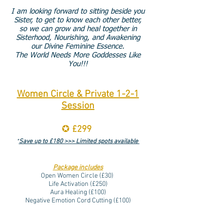
I am looking forward to sitting beside you
Sister, to get to know each other better,
so we can grow and heal together in
Sisterhood, Nourishing, and Awakening
our Divine Feminine Essence.
The World Needs More Goddesses Like
You!!!
Women Circle & Private 1-2-1
Session
✪
£299
*
Save up to £180 >>> Limited spots available
Package includes
Open Women Circle (
£30)
Life Activation (
£250)
Aura Healing (£100)
Negative Emotion Cord Cutting (
£100)