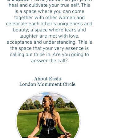
heal and cultivate your true self. This
is a space where you can come
together with other women and
celebrate each other's uniqueness and
beauty; a space where tears and
laughter are met with love,
acceptance and understanding. This is
the space that your very essence is
calling out to be in. Are you going to
answer the call?
About Kasia
London Monument Circle