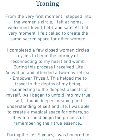
Traning
From the very first moment I stepped into
the women's circle, I felt at home,
welcomed, loved, held, and safe. At that
very moment, I felt called to create the
same sacred space for other women.
I completed a few closed women circles
cycles to begin the journey of
reconnecting to my heart and womb.
During this process I received Life
Activation and attended a two-day retreat
- Empower Thyself. This helped me to
travel to the depths of my being,
reconnecting to the deepest aspects of
myself. As I began to unfold into my true
self, I found deeper meaning and
understanding of self and life. I was able
to create a magical space for others, so
they too could begin the process of
remembering their true essence..
During the last 5 years, I was honored to