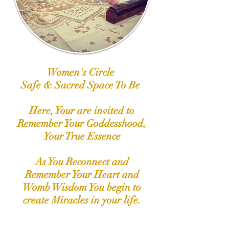
Women's Circle
Safe & Sacred Space To Be
Here, Your are invited to
Remember Your Goddesshood,
Your True Essence
As You Reconnect and
Remember Your Heart and
Womb Wisdom You begin to
create Miracles in your life.