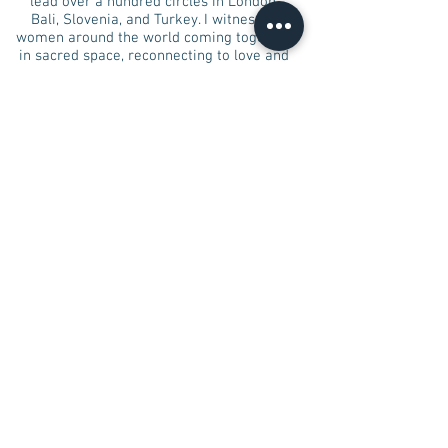
lead over a hundred circles in London,
Bali, Slovenia, and Turkey. I witnessed
women around the world coming together
in sacred space, reconnecting to love and
joy, to embody their goddess-hood.
I am excited to invite you to
Rising in
Sisterhood Women Circle Leadership
Training,
so you too can share the love
with your sisters and create your own
unique circle for more women to embody
divine feminine essence.
I can wait to meet you sister, and share
with you my experience and support you in
sharing your beauty and gifts with others.​
Rising In Sisterhood