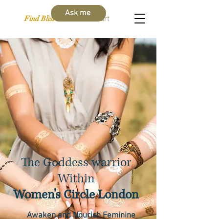
Ask me
Find Bliss Within
Cart
The Goddess warrior
Within
Women's Circle London
Awaken and Nourish Feminine