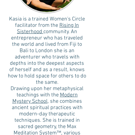
Kasia is a trained Women's Circle
facilitator from the
Rising In
Sisterhood
community. An
entrepreneur who has traveled
the world and lived from Fiji to
Bali to London she is an
adventurer who travels with
depths into the deepest aspects
of herself and as a result, knows
how to hold space for others to do
the same.
Drawing upon her metaphysical
teachings with the
Modern
Mystery School
, she combines
ancient spiritual practices with
modern-day therapeutic
techniques. She is trained in
sacred geometry, the Max
Meditation System™, various