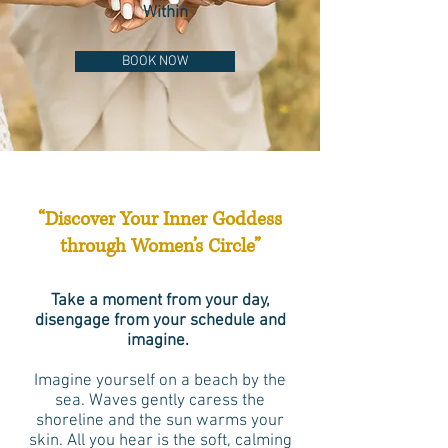
Within
BOOK NOW
“Discover Your Inner Goddess
through Women’s Circle”
Take a moment from your day,
disengage from your schedule and
imagine.
Imagine yourself on a beach by the
sea. Waves gently caress the
shoreline and the sun warms your
skin. All you hear is the soft, calming