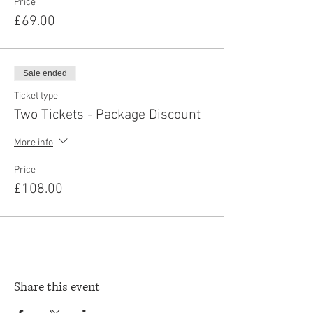
Price
£69.00
Sale ended
Ticket type
Two Tickets - Package Discount
More info
Price
£108.00
Share this event