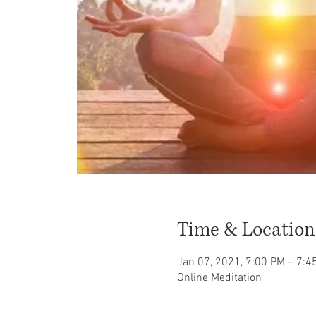
Time & Location
Jan 07, 2021, 7:00 PM – 7:
Online Meditation