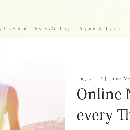
ystery School
Healers Academy
Corporate Meditation
Thu, Jan 07
  |  
Online Me
Online 
every T