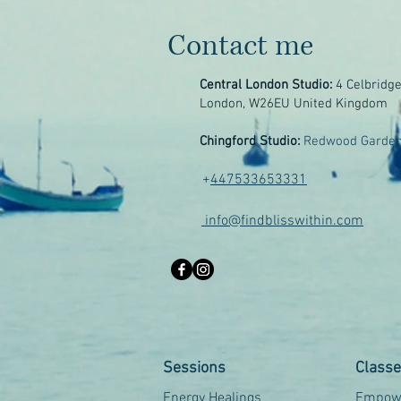
Contact me
Central London Studio:
4 Celbridg
London, W26EU United Kingdom
Chingford Studio:
Redwood Garden
+
447533653331
info@findblisswithin.com
Sessions
Class
Energy Healings
Empowe