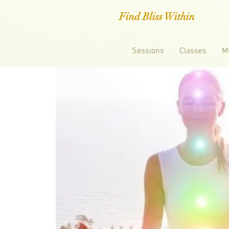
Find Bliss Within
Sessions
Classes
M