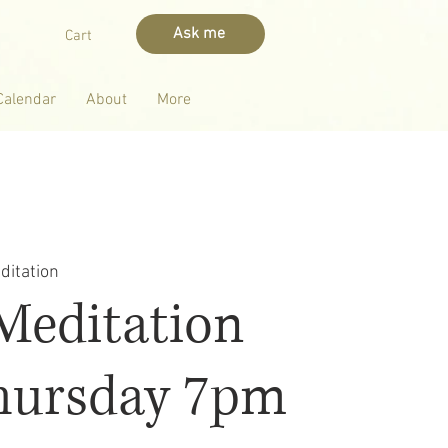
Ask me
Cart
Calendar
About
More
ditation
Meditation
hursday 7pm