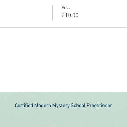
Price
£10.00
Certified Modern Mystery School Practitioner