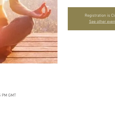
Registration is C
See other even
45 PM GMT