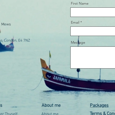
First Name
Email
e Mews
s, London, E4 7NZ
Message
es
About me
Packages
Terms & Cond
r Thyself
About me