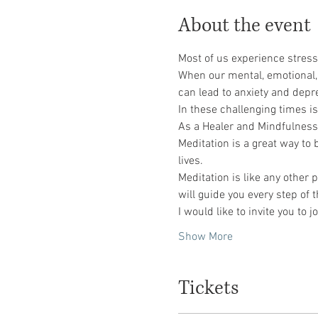
About the event
Most of us experience stress
When our mental, emotional, o
can lead to anxiety and depr
In these challenging times is
As a Healer and Mindfulness C
Meditation is a great way to
lives.
Meditation is like any other p
will guide you every step of 
I would like to invite you t
Show More
Tickets