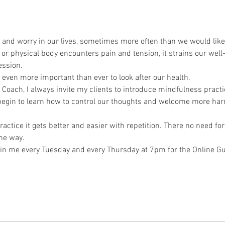
 and worry in our lives, sometimes more often than we would like
r physical body encounters pain and tension, it strains our well-b
ession.
 even more important than ever to look after our health.
oach, I always invite my clients to introduce mindfulness practice 
 begin to learn how to control our thoughts and welcome more ha
ractice it gets better and easier with repetition. There no need for
the way.
o join me every Tuesday and every Thursday at 7pm for the Online 