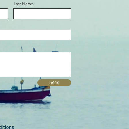
Last Name
Send
itions