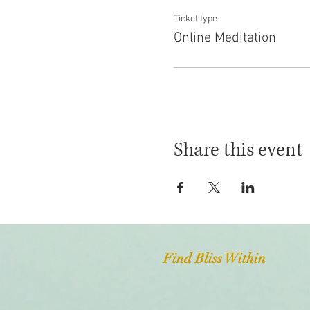
Ticket type
Online Meditation
Share this event
Find Bliss Within