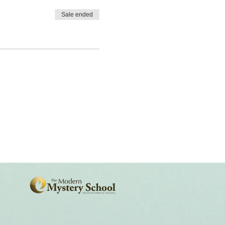
Sale ended