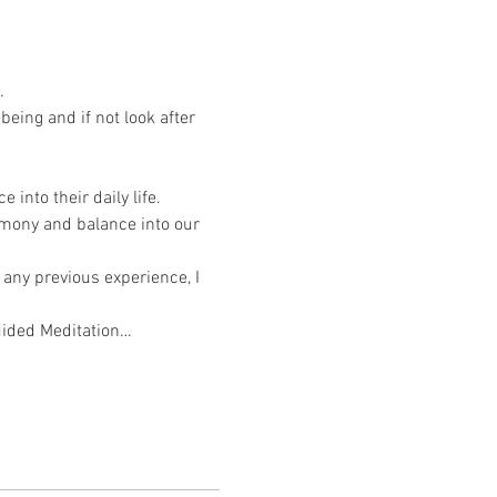
.
eing and if not look after 
into their daily life. 
rmony and balance into our 
 any previous experience, I 
Guided Meditation…